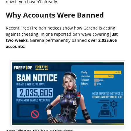
now if you haven’t already.
Why Accounts Were Banned
Recent Free Fire ban notices show how Garena is acting
against cheating. In one reported ban wave covering
just
two weeks
, Garena permanently banned
over 2,035,605
accounts
.