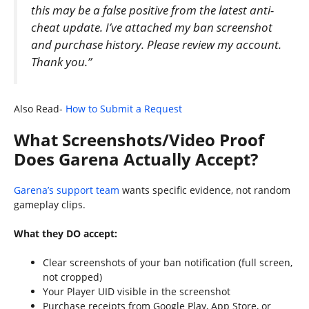
this may be a false positive from the latest anti-
cheat update. I’ve attached my ban screenshot
and purchase history. Please review my account.
Thank you.”
Also Read-
How to Submit a Request
What Screenshots/Video Proof
Does Garena Actually Accept?
Garena’s support team
wants specific evidence, not random
gameplay clips.
What they DO accept:
Clear screenshots of your ban notification (full screen,
not cropped)
Your Player UID visible in the screenshot
Purchase receipts from Google Play, App Store, or