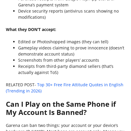
Garena’s payment system
Device security reports (antivirus scans showing no
modifications)
What they DON’T accept:
Edited or Photoshopped images (they can tell)
Gameplay videos claiming to prove innocence (doesn’t
demonstrate account status)
Screenshots from other players’ accounts
Receipts from third-party diamond sellers (that’s
actually against ToS)
RELATED POST-
Top 30+ Free Fire Attitude Quotes in English
(Trending in 2026)
Can I Play on the Same Phone if
My Account Is Banned?
Garena can ban two things: your account or your device’s