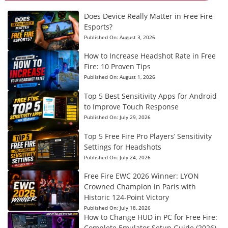
Does Device Really Matter in Free Fire
Esports?
Published On:
August 3, 2026
How to Increase Headshot Rate in Free
Fire: 10 Proven Tips
Published On:
August 1, 2026
Top 5 Best Sensitivity Apps for Android
to Improve Touch Response
Published On:
July 29, 2026
Top 5 Free Fire Pro Players’ Sensitivity
Settings for Headshots
Published On:
July 24, 2026
Free Fire EWC 2026 Winner: LYON
Crowned Champion in Paris with
Historic 124-Point Victory
Published On:
July 18, 2026
How to Change HUD in PC for Free Fire:
Complete Emulator Setup Guide (2026)