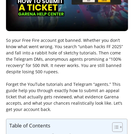
So your Free Fire account got banned. Whether you don’t
know what went wrong. You search “unban hacks FF 2025”
and fall into a rabbit hole of sketchy tutorials. Then come
the Telegram DMs, anonymous agents promising a “100%
recovery” for 500 INR. It never works. You are still banned
despite losing 500 rupees.
Forget the YouTube tutorials and Telegram “agents.” This
guide help you through exactly how to submit an appeal
ticket that actually gets reviewed, what evidence Garena
accepts, and what your chances realistically look like. Let’s
get your account back.
Table of Contents