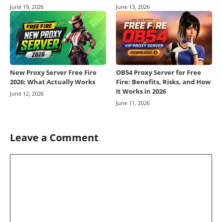
June 19, 2026
June 13, 2026
New Proxy Server Free Fire
OB54 Proxy Server for Free
2026: What Actually Works
Fire: Benefits, Risks, and How
It Works in 2026
June 12, 2026
June 11, 2026
Leave a Comment
Comment