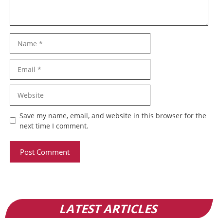
Name
Email
Website
Save my name, email, and website in this browser for the
next time I comment.
LATEST ARTICLES