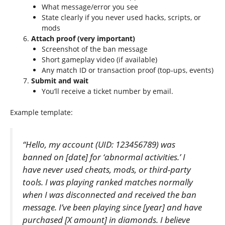
What message/error you see
State clearly if you never used hacks, scripts, or
mods
Attach proof (very important)
Screenshot of the ban message
Short gameplay video (if available)
Any match ID or transaction proof (top‑ups, events)
Submit and wait
You’ll receive a ticket number by email.
Example template:
“Hello, my account (UID: 123456789) was
banned on [date] for ‘abnormal activities.’ I
have never used cheats, mods, or third-party
tools. I was playing ranked matches normally
when I was disconnected and received the ban
message. I’ve been playing since [year] and have
purchased [X amount] in diamonds. I believe