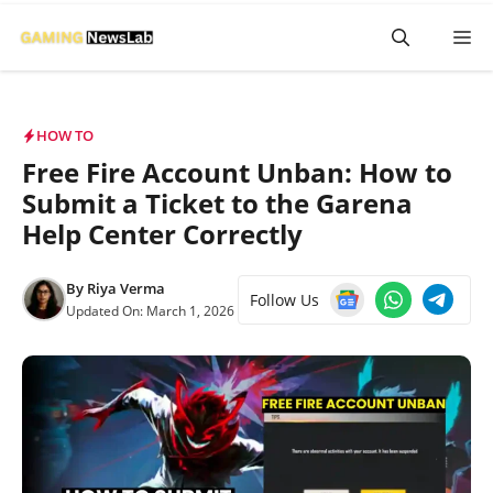
Skip
M
to
content
HOW TO
Free Fire Account Unban: How to
Submit a Ticket to the Garena
Help Center Correctly
By
Riya Verma
Follow Us
Updated On:
March 1, 2026