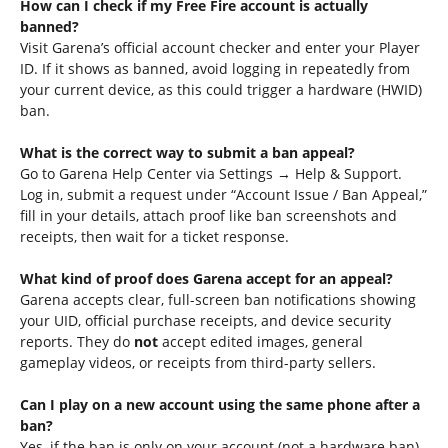
How can I check if my Free Fire account is actually
banned?
Visit Garena’s official account checker and enter your Player
ID. If it shows as banned, avoid logging in repeatedly from
your current device, as this could trigger a hardware (HWID)
ban.
What is the correct way to submit a ban appeal?
Go to Garena Help Center via Settings → Help & Support.
Log in, submit a request under “Account Issue / Ban Appeal,”
fill in your details, attach proof like ban screenshots and
receipts, then wait for a ticket response.
What kind of proof does Garena accept for an appeal?
Garena accepts clear, full-screen ban notifications showing
your UID, official purchase receipts, and device security
reports. They do
not
accept edited images, general
gameplay videos, or receipts from third-party sellers.
Can I play on a new account using the same phone after a
ban?
Yes, if the ban is only on your account (not a hardware ban).