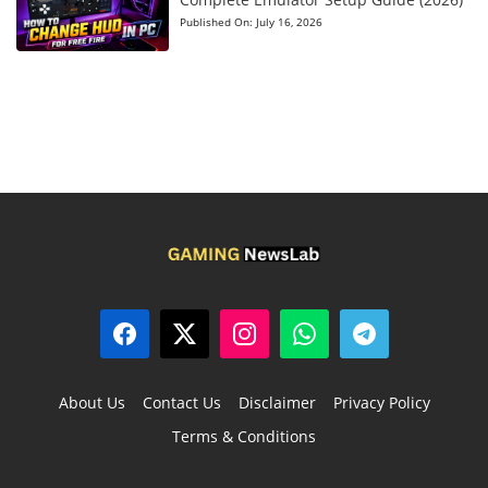
Published On:
July 16, 2026
About Us
Contact Us
Disclaimer
Privacy Policy
Terms & Conditions