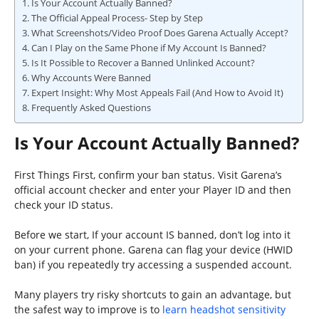
Is Your Account Actually Banned?
The Official Appeal Process- Step by Step
What Screenshots/Video Proof Does Garena Actually Accept?
Can I Play on the Same Phone if My Account Is Banned?
Is It Possible to Recover a Banned Unlinked Account?
Why Accounts Were Banned
Expert Insight: Why Most Appeals Fail (And How to Avoid It)
Frequently Asked Questions
Is Your Account Actually Banned?
First Things First, confirm your ban status. Visit Garena’s
official account checker and enter your Player ID and then
check your ID status.
Before we start, If your account IS banned, don’t log into it
on your current phone. Garena can flag your device (HWID
ban) if you repeatedly try accessing a suspended account.
Many players try risky shortcuts to gain an advantage, but
the safest way to improve is to
learn headshot sensitivity