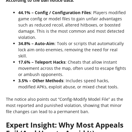
According to the ban notice data:
44.1% – Config / Configuration Files
: Players modified
game config or model files to gain unfair advantages
such as reduced recoil, altered hitboxes, or boosted
damage. This is the most common and most detected
violation.
34.8% – Auto-Aim
: Tools or scripts that automatically
lock aim onto enemies, removing the need for real
skill.
17.6% – Teleport Hacks
: Cheats that allow instant
movement across the map, often used to escape fights
or ambush opponents.
3.5% – Other Methods
: Includes speed hacks,
modified APKs, exploit abuse, or mixed cheat tools.
The notice also points out “Config‑Modify Model File” as the
most reported and punished violation, showing that minor
file changes can lead to a permanent ban.
Expert Insight: Why Most Appeals