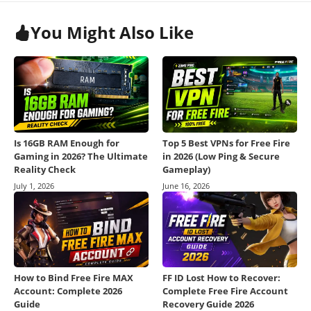
You Might Also Like
Is 16GB RAM Enough for
Top 5 Best VPNs for Free Fire
Gaming in 2026? The Ultimate
in 2026 (Low Ping & Secure
Reality Check
Gameplay)
July 1, 2026
June 16, 2026
How to Bind Free Fire MAX
FF ID Lost How to Recover:
Account: Complete 2026
Complete Free Fire Account
Guide
Recovery Guide 2026