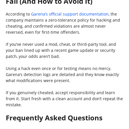
Fail (And How to Avoid It)
According to
Garena’s official support documentation
, the
company maintains a zero-tolerance policy for hacking and
cheating, and confirmed violations are almost never
reversed, even for first-time offenders.
if you’ve never used a mod, cheat, or third-party tool, and
your ban lined up with a recent game update or security
patch, your odds aren’t bad.
Using a hack even once or for testing means no mercy.
Garena’s detection logs are detailed and they know exactly
what modifications were present.
If you genuinely cheated, accept responsibility and learn
from it. Start fresh with a clean account and don’t repeat the
mistake.
Frequently Asked Questions