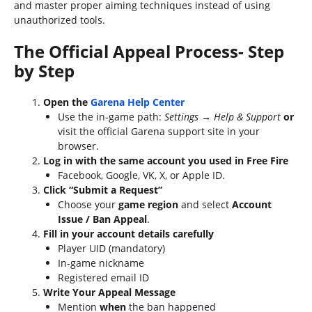
and master proper aiming techniques instead of using
unauthorized tools.
The Official Appeal Process- Step
by Step
Open the
Garena Help Center
Use the in‑game path:
Settings → Help & Support
or
visit the official Garena support site in your
browser.
Log in with the same account you used in Free Fire
Facebook, Google, VK, X, or Apple ID.
Click “Submit a Request”
Choose your
game region
and select
Account
Issue / Ban Appeal
.
Fill in your account details carefully
Player UID (mandatory)
In‑game nickname
Registered email ID
Write Your Appeal Message
Mention
when
the ban happened