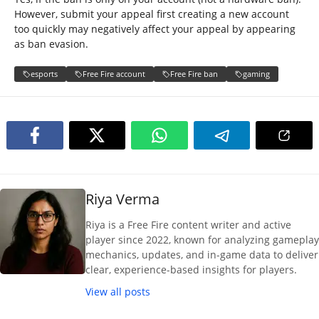
However, submit your appeal first creating a new account
too quickly may negatively affect your appeal by appearing
as ban evasion.
esports
Free Fire account
Free Fire ban
gaming
Riya Verma
Riya is a Free Fire content writer and active
player since 2022, known for analyzing gameplay
mechanics, updates, and in-game data to deliver
clear, experience-based insights for players.
View all posts