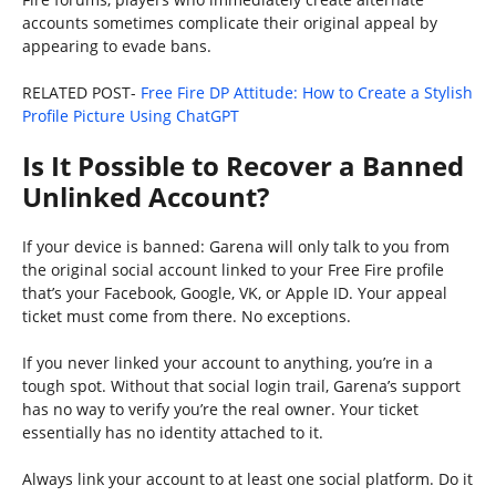
accounts sometimes complicate their original appeal by
appearing to evade bans.
RELATED POST-
Free Fire DP Attitude: How to Create a Stylish
Profile Picture Using ChatGPT
Is It Possible to Recover a Banned
Unlinked Account?
If your device is banned: Garena will only talk to you from
the original social account linked to your Free Fire profile
that’s your Facebook, Google, VK, or Apple ID. Your appeal
ticket must come from there. No exceptions.
If you never linked your account to anything, you’re in a
tough spot. Without that social login trail, Garena’s support
has no way to verify you’re the real owner. Your ticket
essentially has no identity attached to it.
Always link your account to at least one social platform. Do it