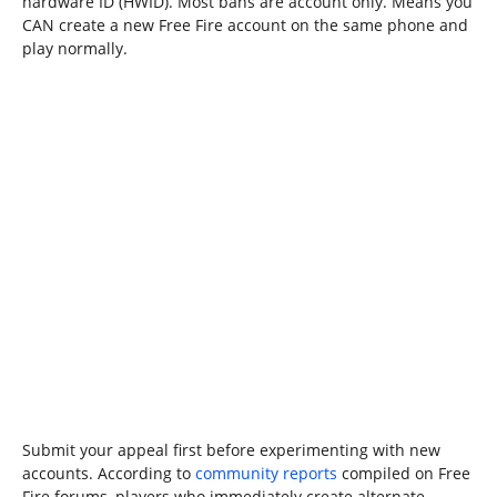
hardware ID (HWID). Most bans are account only. Means you
CAN create a new Free Fire account on the same phone and
play normally.
Submit your appeal first before experimenting with new
accounts. According to
community reports
compiled on Free
Fire forums, players who immediately create alternate