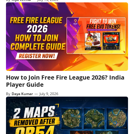
How to Join Free Fire League 2026? India
Player Guide
By
Daya Kumar
—
July 9, 2026