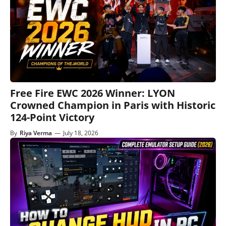
Free Fire EWC 2026 Winner: LYON
Crowned Champion in Paris with Historic
124-Point Victory
By
Riya Verma
—
July 18, 2026