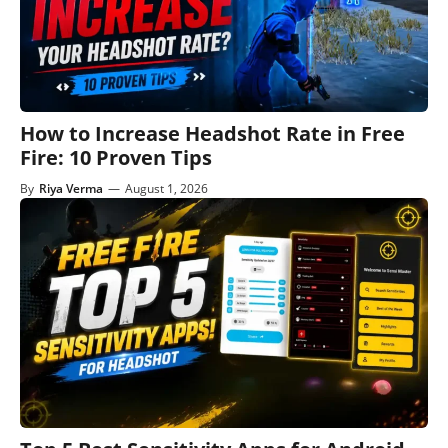
How to Increase Headshot Rate in Free
Fire: 10 Proven Tips
By
Riya Verma
—
August 1, 2026