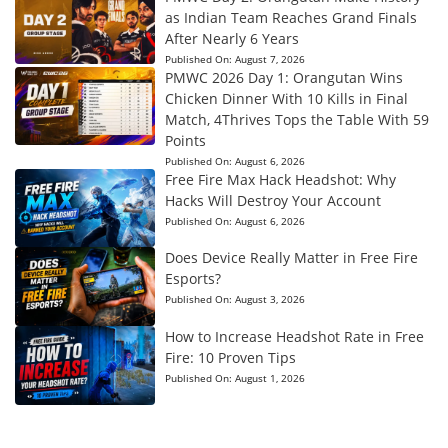
as Indian Team Reaches Grand Finals
After Nearly 6 Years
Published On:
August 7, 2026
PMWC 2026 Day 1: Orangutan Wins
Chicken Dinner With 10 Kills in Final
Match, 4Thrives Tops the Table With 59
Points
Published On:
August 6, 2026
Free Fire Max Hack Headshot: Why
Hacks Will Destroy Your Account
Published On:
August 6, 2026
Does Device Really Matter in Free Fire
Esports?
Published On:
August 3, 2026
How to Increase Headshot Rate in Free
Fire: 10 Proven Tips
Published On:
August 1, 2026