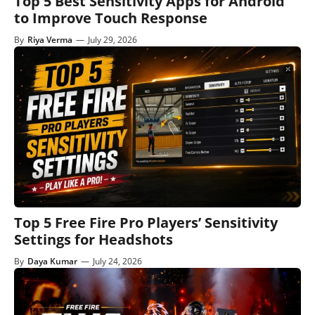
Top 5 Best Sensitivity Apps for Android
to Improve Touch Response
By
Riya Verma
—
July 29, 2026
Top 5 Free Fire Pro Players’ Sensitivity
Settings for Headshots
By
Daya Kumar
—
July 24, 2026