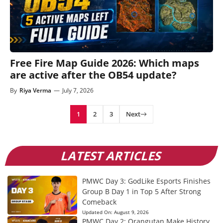
Free Fire Map Guide 2026: Which maps
are active after the OB54 update?
By
Riya Verma
—
July 7, 2026
1
2
3
Next
LATEST ARTICLES
PMWC Day 3: GodLike Esports Finishes
Group B Day 1 in Top 5 After Strong
Comeback
Updated On:
August 9, 2026
PMWC Day 2: Orangutan Make History