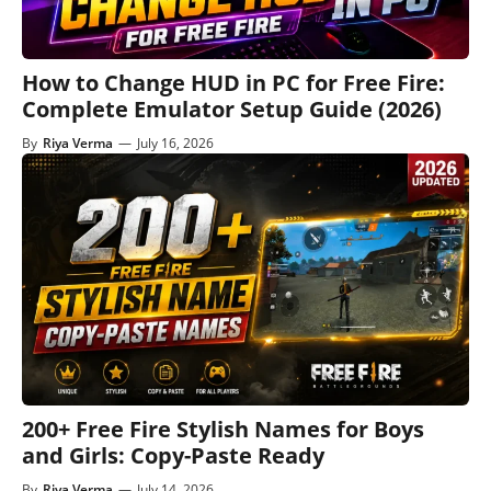
How to Change HUD in PC for Free Fire:
Complete Emulator Setup Guide (2026)
By
Riya Verma
—
July 16, 2026
200+ Free Fire Stylish Names for Boys
and Girls: Copy-Paste Ready
By
Riya Verma
—
July 14, 2026