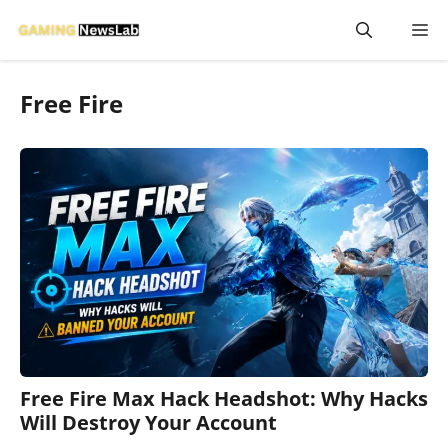
Skip
M
to
content
Free Fire
Free Fire Max Hack Headshot: Why Hacks
Will Destroy Your Account