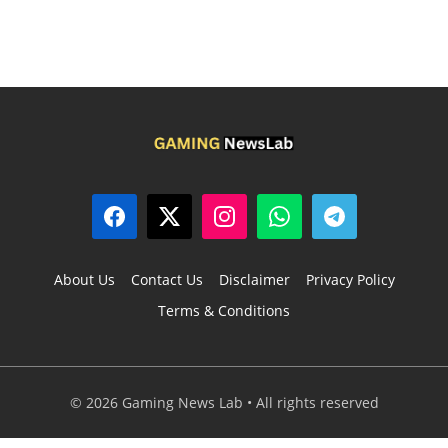
About Us
Contact Us
Disclaimer
Privacy Policy
Terms & Conditions
© 2026 Gaming News Lab • All rights reserved