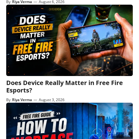
By
Riya Verma
—
August 6, 2026
Does Device Really Matter in Free Fire
Esports?
By
Riya Verma
—
August 3, 2026