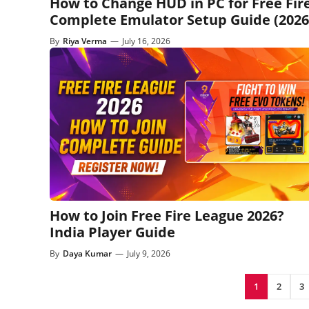
How to Change HUD in PC for Free Fire
Complete Emulator Setup Guide (2026
By
Riya Verma
—
July 16, 2026
How to Join Free Fire League 2026?
India Player Guide
By
Daya Kumar
—
July 9, 2026
1
2
3