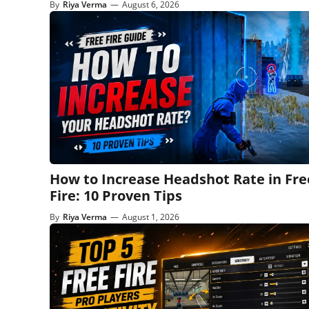
By
Riya Verma
—
August 6, 2026
How to Increase Headshot Rate in Fre
Fire: 10 Proven Tips
By
Riya Verma
—
August 1, 2026