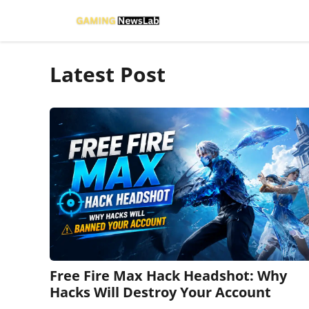
Skip
to
content
Latest Post
Free Fire Max Hack Headshot: Why
Hacks Will Destroy Your Account