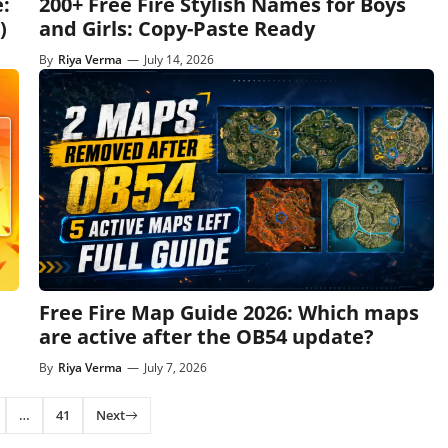
:
200+ Free Fire Stylish Names for Boys
)
and Girls: Copy-Paste Ready
By
Riya Verma
—
July 14, 2026
Free Fire Map Guide 2026: Which maps
are active after the OB54 update?
By
Riya Verma
—
July 7, 2026
…
41
Next