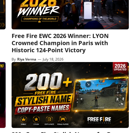
Free Fire EWC 2026 Winner: LYON
Crowned Champion in Paris with
Historic 124-Point Victory
By
Riya Verma
—
July 18, 2026