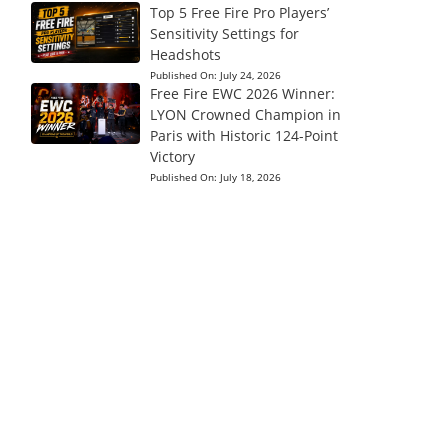
Top 5 Free Fire Pro Players’
Sensitivity Settings for
Headshots
Published On:
July 24, 2026
Free Fire EWC 2026 Winner:
LYON Crowned Champion in
Paris with Historic 124-Point
Victory
Published On:
July 18, 2026