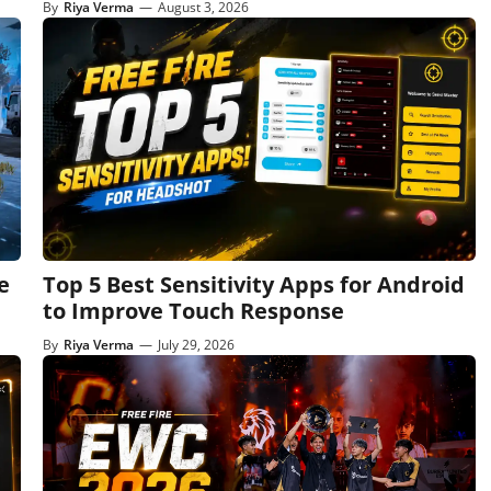
By
Riya Verma
—
August 3, 2026
e
Top 5 Best Sensitivity Apps for Android
to Improve Touch Response
By
Riya Verma
—
July 29, 2026