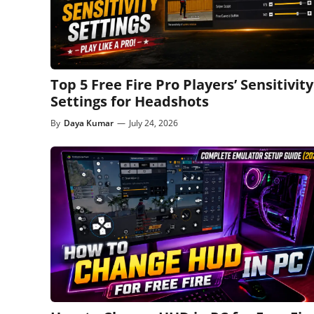
Top 5 Free Fire Pro Players’ Sensitivity
Settings for Headshots
By
Daya Kumar
—
July 24, 2026