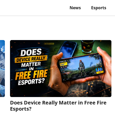
News
Esports
Does Device Really Matter in Free Fire
Esports?