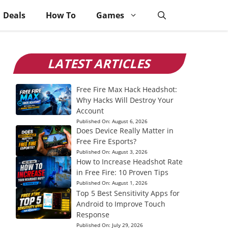
Deals
How To
Games
LATEST ARTICLES
Free Fire Max Hack Headshot:
Why Hacks Will Destroy Your
Account
Published On:
August 6, 2026
Does Device Really Matter in
Free Fire Esports?
Published On:
August 3, 2026
How to Increase Headshot Rate
in Free Fire: 10 Proven Tips
Published On:
August 1, 2026
Top 5 Best Sensitivity Apps for
Android to Improve Touch
Response
Published On:
July 29, 2026