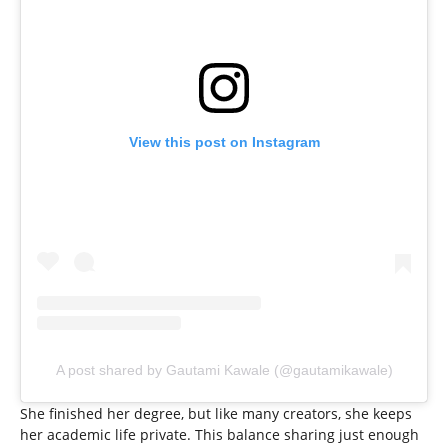
View this post on Instagram
A post shared by Gautami Kawale (@gautamikawale)
She finished her degree, but like many creators, she keeps
her academic life private. This balance sharing just enough