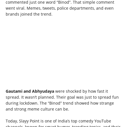
commented just one word “Binod”. That simple comment
went viral. Memes, tweets, police departments, and even
brands joined the trend.
Gautami and Abhyudaya
were shocked by how fast it
spread. It wasn’t planned. Their goal was just to spread fun
during lockdown. The “Binod” trend showed how strange
and strong meme culture can be.
Today, Slayy Point is one of India’s top comedy YouTube
channels, known for smart humor, trending topics, and their