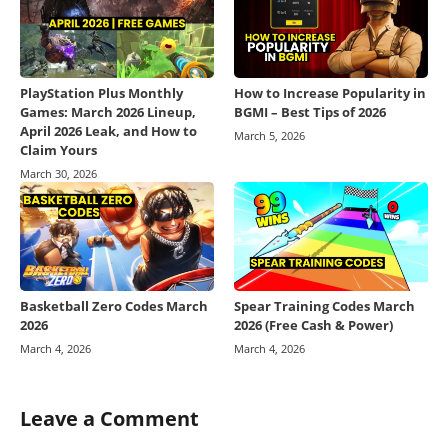
PlayStation Plus Monthly
How to Increase Popularity in
Games: March 2026 Lineup,
BGMI – Best Tips of 2026
April 2026 Leak, and How to
March 5, 2026
Claim Yours
March 30, 2026
Basketball Zero Codes March
Spear Training Codes March
2026
2026 (Free Cash & Power)
March 4, 2026
March 4, 2026
Leave a Comment