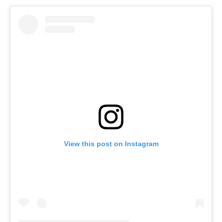
View this post on Instagram