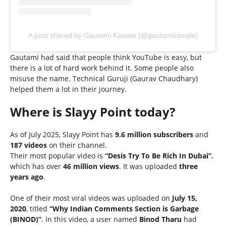
A post shared by Gautami Kawale (@gautamikawale)
Gautami had said that people think YouTube is easy, but
there is a lot of hard work behind it. Some people also
misuse the name. Technical Guruji (Gaurav Chaudhary)
helped them a lot in their journey.
Where is Slayy Point today?
As of July 2025, Slayy Point has
9.6 million subscribers
and
187 videos
on their channel.
Their most popular video is
“Desis Try To Be Rich In Dubai”
,
which has over
46 million views
. It was uploaded
three
years ago
.
One of their most viral videos was uploaded on
July 15,
2020
, titled
“Why Indian Comments Section is Garbage
(BINOD)”
. In this video, a user named
Binod Tharu
had