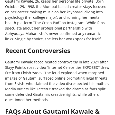
Gautami Kawale, 26, keeps her personal life private. Born
October 29, 1998, the Mumbai-based creator stays focused
on her career making music on her keyboard, diving into
psychology (her college major), and running her mental
health platform “The Crash Pad” on Instagram. While fans
speculate about her professional partnership with
Abhyudaya Mohan, she’s never confirmed any romantic
links. Single by choice, she lets her work speak for itself.
Recent Controversies
Gautami Kawale faced heated controversy in late 2024 after
Slayy Point’s roast video “Internet Celebrities EXPOSED” drew
fire from Elvish Yadav. The feud exploded when morphed
images of Gautami surfaced online prompting legal threats
from Elvish, who claimed the video disrespected his mother.
Media outlets like LatestLY tracked the drama as fans split:
some defended Gautami’s creative rights, while others
questioned her methods.
FAQs About Gautami Kawale &