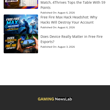
Match, 4Thrives Tops the Table With 59
Points
Published On:
August 6, 2026
Free Fire Max Hack Headshot: Why
Hacks Will Destroy Your Account
Published On:
August 6, 2026
Does Device Really Matter in Free Fire
Esports?
Published On:
August 3, 2026