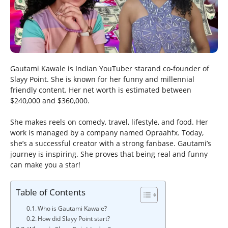
Gautami Kawale is Indian YouTuber starand co-founder of
Slayy Point. She is known for her funny and millennial
friendly content. Her net worth is estimated between
$240,000 and $360,000.
She makes reels on comedy, travel, lifestyle, and food. Her
work is managed by a company named Opraahfx. Today,
she’s a successful creator with a strong fanbase. Gautami’s
journey is inspiring. She proves that being real and funny
can make you a star!
Table of Contents
Who is Gautami Kawale?
How did Slayy Point start?