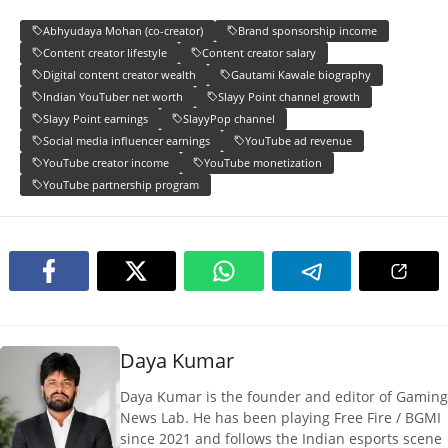
Abhyudaya Mohan (co-creator)
Brand sponsorship income
Content creator lifestyle
Content creator salary
Digital content creator wealth
Gautami Kawale biography
Indian YouTuber net worth
Slayy Point channel growth
Slayy Point earnings
SlayyPop channel
Social media influencer earnings
YouTube ad revenue
YouTube creator income
YouTube monetization
YouTube partnership program
Daya Kumar
Daya Kumar is the founder and editor of Gaming
News Lab. He has been playing Free Fire / BGMI
since 2021 and follows the Indian esports scene