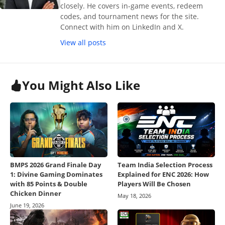
closely. He covers in-game events, redeem
codes, and tournament news for the site.
Connect with him on LinkedIn and X.
View all posts
You Might Also Like
BMPS 2026 Grand Finale Day
Team India Selection Process
1: Divine Gaming Dominates
Explained for ENC 2026: How
with 85 Points & Double
Players Will Be Chosen
Chicken Dinner
May 18, 2026
June 19, 2026