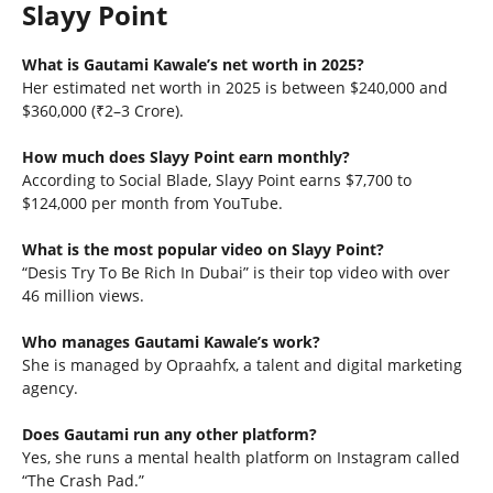
Slayy Point
What is Gautami Kawale’s net worth in 2025?
Her estimated net worth in 2025 is between $240,000 and
$360,000 (₹2–3 Crore).
How much does Slayy Point earn monthly?
According to Social Blade, Slayy Point earns $7,700 to
$124,000 per month from YouTube.
What is the most popular video on Slayy Point?
“Desis Try To Be Rich In Dubai” is their top video with over
46 million views.
Who manages Gautami Kawale’s work?
She is managed by Opraahfx, a talent and digital marketing
agency.
Does Gautami run any other platform?
Yes, she runs a mental health platform on Instagram called
“The Crash Pad.”