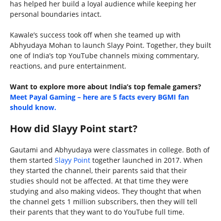
has helped her build a loyal audience while keeping her
personal boundaries intact.
Kawale’s success took off when she teamed up with
Abhyudaya Mohan to launch Slayy Point. Together, they built
one of India’s top YouTube channels mixing commentary,
reactions, and pure entertainment.
Want to explore more about India’s top female gamers?
Meet Payal Gaming – here are 5 facts every BGMI fan
should know.
How did Slayy Point start?
Gautami and Abhyudaya were classmates in college. Both of
them started
Slayy Point
together launched in 2017. When
they started the channel, their parents said that their
studies should not be affected. At that time they were
studying and also making videos. They thought that when
the channel gets 1 million subscribers, then they will tell
their parents that they want to do YouTube full time.