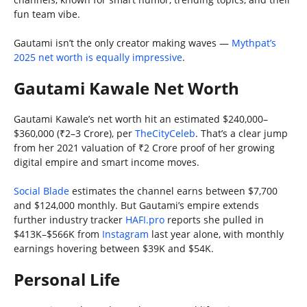
fun team vibe.
Gautami isn’t the only creator making waves —
Mythpat’s
2025 net worth is equally impressive
.
Gautami Kawale Net Worth
Gautami Kawale’s net worth hit an estimated $240,000–
$360,000 (₹2–3 Crore), per
TheCityCeleb
. That’s a clear jump
from her 2021 valuation of ₹2 Crore proof of her growing
digital empire and smart income moves.
Social Blade
estimates the channel earns between $7,700
and $124,000 monthly. But Gautami’s empire extends
further industry tracker
HAFI.pro
reports she pulled in
$413K–$566K from
Instagram
last year alone, with monthly
earnings hovering between $39K and $54K.
Personal Life