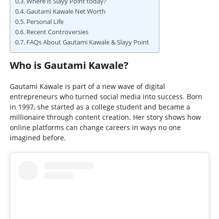
Where is Slayy Point today?
Gautami Kawale Net Worth
Personal Life
Recent Controversies
FAQs About Gautami Kawale & Slayy Point
Who is Gautami Kawale?
Gautami Kawale is part of a new wave of digital
entrepreneurs who turned social media into success. Born
in 1997, she started as a college student and became a
millionaire through content creation. Her story shows how
online platforms can change careers in ways no one
imagined before.