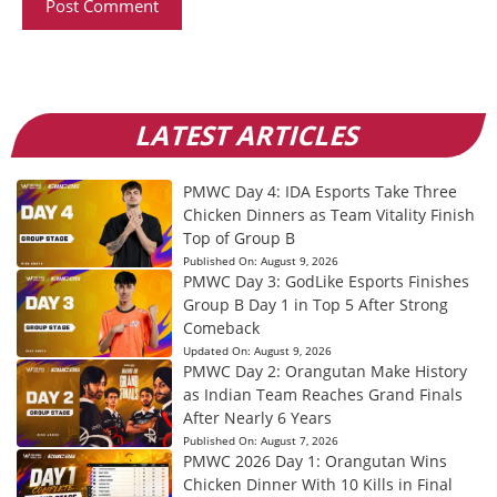
LATEST ARTICLES
PMWC Day 4: IDA Esports Take Three
Chicken Dinners as Team Vitality Finish
Top of Group B
Published On:
August 9, 2026
PMWC Day 3: GodLike Esports Finishes
Group B Day 1 in Top 5 After Strong
Comeback
Updated On:
August 9, 2026
PMWC Day 2: Orangutan Make History
as Indian Team Reaches Grand Finals
After Nearly 6 Years
Published On:
August 7, 2026
PMWC 2026 Day 1: Orangutan Wins
Chicken Dinner With 10 Kills in Final