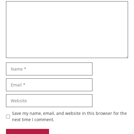
Comment
Name
Email
Website
Save my name, email, and website in this browser for the
next time I comment.