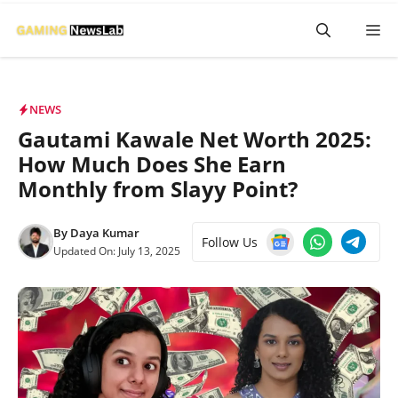
Skip
M
to
content
NEWS
Gautami Kawale Net Worth 2025:
How Much Does She Earn
Monthly from Slayy Point?
By
Daya Kumar
Follow Us
Updated On:
July 13, 2025