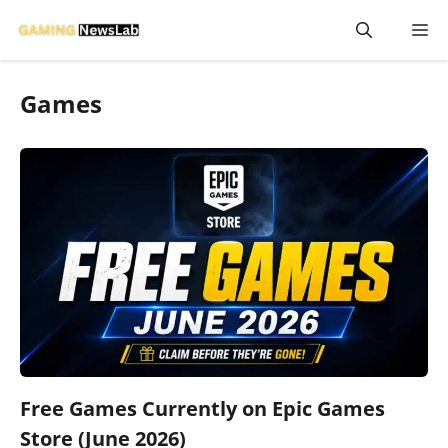
Skip
M
to
content
Games
Free Games Currently on Epic Games
Store (June 2026)