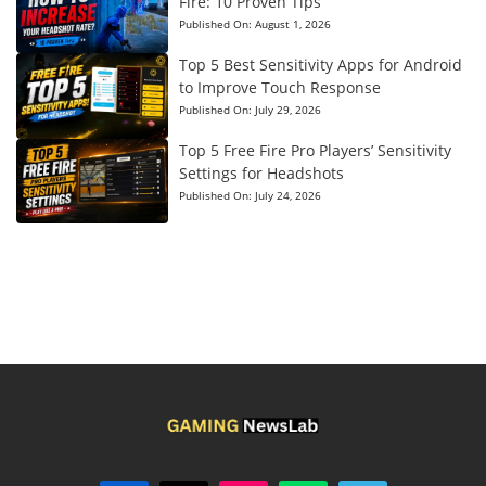
Fire: 10 Proven Tips
Published On:
August 1, 2026
Top 5 Best Sensitivity Apps for Android
to Improve Touch Response
Published On:
July 29, 2026
Top 5 Free Fire Pro Players’ Sensitivity
Settings for Headshots
Published On:
July 24, 2026