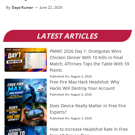
By
Daya Kumar
—
June 22, 2026
LATEST ARTICLES
PMWC 2026 Day 1: Orangutan Wins
Chicken Dinner With 10 Kills in Final
Match, 4Thrives Tops the Table With 59
Points
Published On:
August 6, 2026
Free Fire Max Hack Headshot: Why
Hacks Will Destroy Your Account
Published On:
August 6, 2026
Does Device Really Matter in Free Fire
Esports?
Published On:
August 3, 2026
How to Increase Headshot Rate in Free