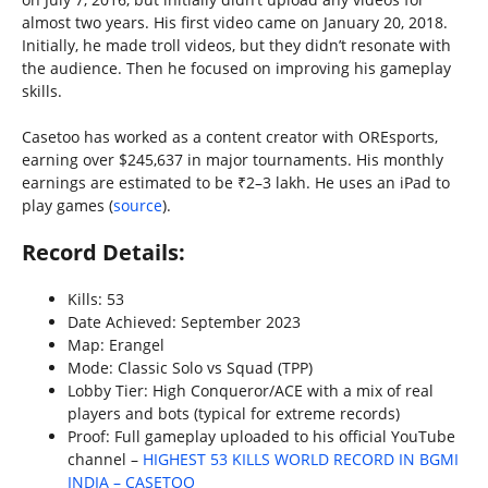
almost two years. His first video came on January 20, 2018.
Initially, he made troll videos, but they didn’t resonate with
the audience. Then he focused on improving his gameplay
skills.
Casetoo has worked as a content creator with OREsports,
earning over $245,637 in major tournaments. His monthly
earnings are estimated to be ₹2–3 lakh. He uses an iPad to
play games (
source
).
Record Details:
Kills: 53
Date Achieved: September 2023
Map: Erangel
Mode: Classic Solo vs Squad (TPP)
Lobby Tier: High Conqueror/ACE with a mix of real
players and bots (typical for extreme records)
Proof: Full gameplay uploaded to his official YouTube
channel –
HIGHEST 53 KILLS WORLD RECORD IN BGMI
INDIA – CASETOO