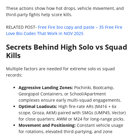
These actions show how hot drops, vehicle movement, and
third-party fights help score kills.
RELATED POST-
Free Fire bio copy and paste – 35 Free Fire
Love Bio Codes That Work in NOV 2025
Secrets Behind High Solo vs Squad
Kills
Multiple factors are needed for extreme solo vs squad
records:
Aggressive Landing Zones:
Pochinki, Bootcamp,
Georgopol Containers, or School/Apartment
complexes ensure early multi-squad engagements.
Optimal Loadouts:
High fire-rate ARs (M416 + 6x
scope, Groza, AKM) paired with SMGs (UMP45, Vector)
for close quarters; AWM or M24 for long-range picks.
Movement and Positioning:
Constant vehicle usage
for rotations, elevated third-partying, and zone