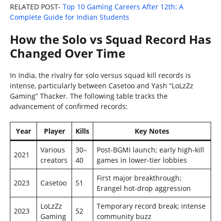
RELATED POST-
Top 10 Gaming Careers After 12th: A
Complete Guide for Indian Students
How the Solo vs Squad Record Has
Changed Over Time
In India, the rivalry for solo versus squad kill records is
intense, particularly between Casetoo and Yash “LoLzZz
Gaming” Thacker. The following table tracks the
advancement of confirmed records:
Year
Player
Kills
Key Notes
Various
30–
Post-BGMI launch; early high-kill
2021
creators
40
games in lower-tier lobbies
First major breakthrough;
2023
Casetoo
51
Erangel hot-drop aggression
LoLzZz
Temporary record break; intense
2023
52
Gaming
community buzz