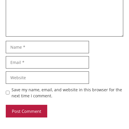
Name
Email
Website
Save my name, email, and website in this browser for the
next time I comment.