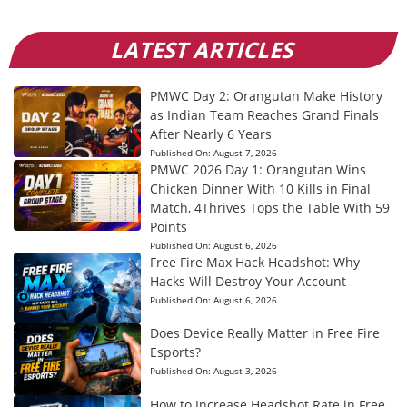
LATEST ARTICLES
PMWC Day 2: Orangutan Make History
as Indian Team Reaches Grand Finals
After Nearly 6 Years
Published On:
August 7, 2026
PMWC 2026 Day 1: Orangutan Wins
Chicken Dinner With 10 Kills in Final
Match, 4Thrives Tops the Table With 59
Points
Published On:
August 6, 2026
Free Fire Max Hack Headshot: Why
Hacks Will Destroy Your Account
Published On:
August 6, 2026
Does Device Really Matter in Free Fire
Esports?
Published On:
August 3, 2026
How to Increase Headshot Rate in Free