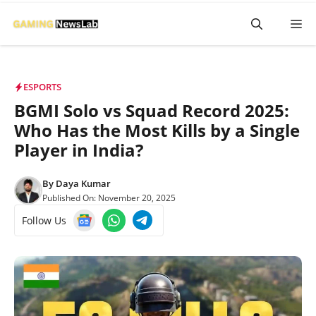
Skip
M
to
content
ESPORTS
BGMI Solo vs Squad Record 2025:
Who Has the Most Kills by a Single
Player in India?
By
Daya Kumar
Published On:
November 20, 2025
Follow Us