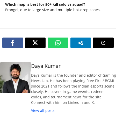
Which map is best for 50+ kill solo vs squad?
Erangel, due to large size and multiple hot-drop zones.
Daya Kumar
Daya Kumar is the founder and editor of Gaming
News Lab. He has been playing Free Fire / BGMI
since 2021 and follows the Indian esports scene
closely. He covers in-game events, redeem
codes, and tournament news for the site.
Connect with him on LinkedIn and X.
View all posts