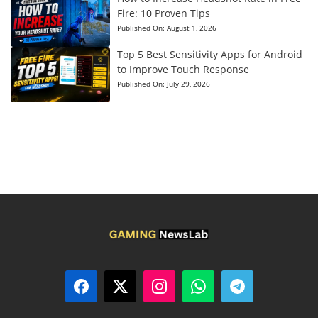
Fire: 10 Proven Tips
Published On:
August 1, 2026
Top 5 Best Sensitivity Apps for Android
to Improve Touch Response
Published On:
July 29, 2026