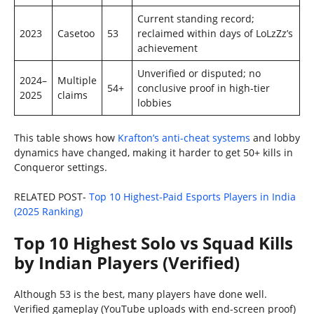
Current standing record;
2023
Casetoo
53
reclaimed within days of LoLzZz’s
achievement
Unverified or disputed; no
2024–
Multiple
54+
conclusive proof in high-tier
2025
claims
lobbies
This table shows how
Krafton’s anti-cheat systems
and lobby
dynamics have changed, making it harder to get 50+ kills in
Conqueror settings.
RELATED POST-
Top 10 Highest-Paid Esports Players in India
(2025 Ranking)
Top 10 Highest Solo vs Squad Kills
by Indian Players (Verified)
Although 53 is the best, many players have done well.
Verified gameplay (YouTube uploads with end-screen proof)