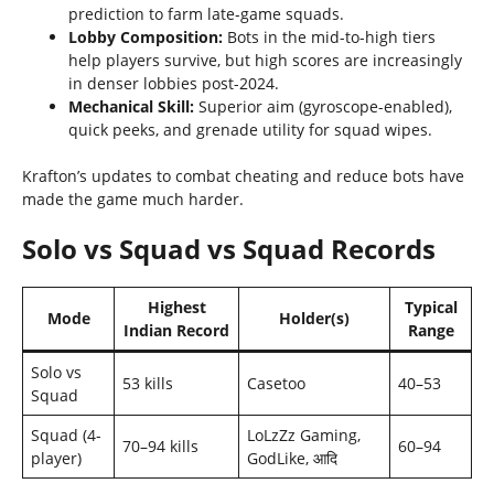
prediction to farm late-game squads.
Lobby Composition:
Bots in the mid-to-high tiers
help players survive, but high scores are increasingly
in denser lobbies post-2024.
Mechanical Skill:
Superior aim (gyroscope-enabled),
quick peeks, and grenade utility for squad wipes.
Krafton’s updates to combat cheating and reduce bots have
made the game much harder.
Solo vs Squad vs Squad Records
Highest
Typical
Mode
Holder(s)
Indian Record
Range
Solo vs
53 kills
Casetoo
40–53
Squad
Squad (4-
LoLzZz Gaming,
70–94 kills
60–94
player)
GodLike, आदि