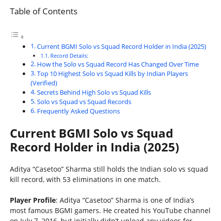
Table of Contents
Current BGMI Solo vs Squad Record Holder in India (2025)
Record Details:
How the Solo vs Squad Record Has Changed Over Time
Top 10 Highest Solo vs Squad Kills by Indian Players
(Verified)
Secrets Behind High Solo vs Squad Kills
Solo vs Squad vs Squad Records
Frequently Asked Questions
Current BGMI Solo vs Squad
Record Holder in India (2025)
Aditya “Casetoo” Sharma still holds the Indian solo vs squad
kill record, with 53 eliminations in one match.
Player Profile
: Aditya “Casetoo” Sharma is one of India’s
most famous BGMI gamers. He created his YouTube channel
on July 7, 2016, but initially didn’t upload any videos for