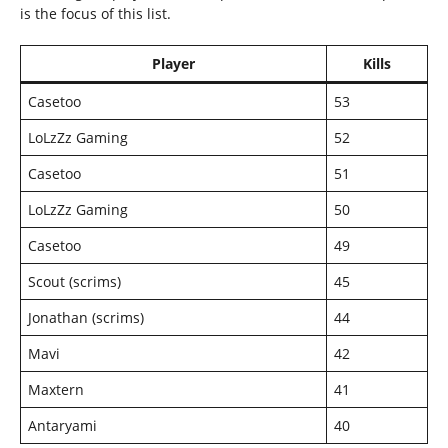
is the focus of this list.
Player
Kills
Casetoo
53
LoLzZz Gaming
52
Casetoo
51
LoLzZz Gaming
50
Casetoo
49
Scout (scrims)
45
Jonathan (scrims)
44
Mavi
42
Maxtern
41
Antaryami
40