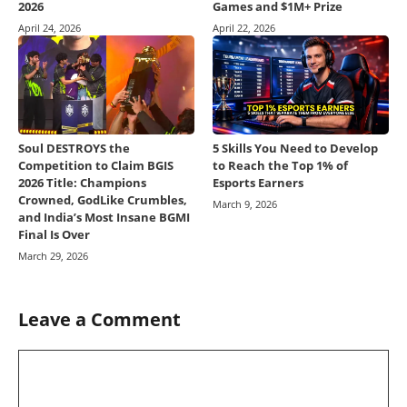
2026
Games and $1M+ Prize
April 24, 2026
April 22, 2026
Soul DESTROYS the
5 Skills You Need to Develop
Competition to Claim BGIS
to Reach the Top 1% of
2026 Title: Champions
Esports Earners
Crowned, GodLike Crumbles,
March 9, 2026
and India’s Most Insane BGMI
Final Is Over
March 29, 2026
Leave a Comment
Comment