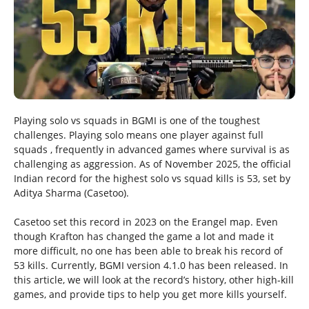
Playing solo vs squads in BGMI is one of the toughest
challenges. Playing solo means one player against full
squads , frequently in advanced games where survival is as
challenging as aggression. As of November 2025, the official
Indian record for the highest solo vs squad kills is 53, set by
Aditya Sharma (Casetoo).
Casetoo set this record in 2023 on the Erangel map. Even
though Krafton has changed the game a lot and made it
more difficult, no one has been able to break his record of
53 kills. Currently, BGMI version 4.1.0 has been released. In
this article, we will look at the record’s history, other high-kill
games, and provide tips to help you get more kills yourself.