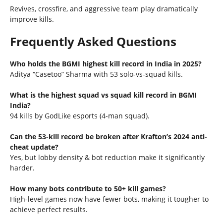
Revives, crossfire, and aggressive team play dramatically
improve kills.
Frequently Asked Questions
Who holds the BGMI highest kill record in India in 2025?
Aditya “Casetoo” Sharma with 53 solo-vs-squad kills.
What is the highest squad vs squad kill record in BGMI
India?
94 kills by GodLike esports (4-man squad).
Can the 53-kill record be broken after Krafton’s 2024 anti-
cheat update?
Yes, but lobby density & bot reduction make it significantly
harder.
How many bots contribute to 50+ kill games?
High-level games now have fewer bots, making it tougher to
achieve perfect results.