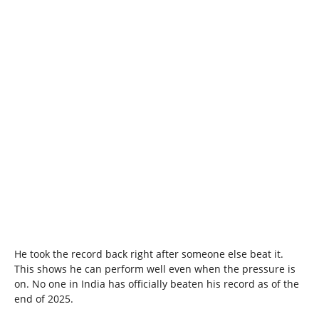
He took the record back right after someone else beat it.
This shows he can perform well even when the pressure is
on. No one in India has officially beaten his record as of the
end of 2025.