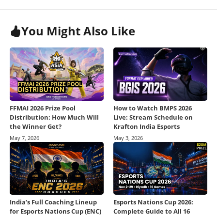
You Might Also Like
FFMAI 2026 Prize Pool
How to Watch BMPS 2026
Distribution: How Much Will
Live: Stream Schedule on
the Winner Get?
Krafton India Esports
May 7, 2026
May 3, 2026
India’s Full Coaching Lineup
Esports Nations Cup 2026:
for Esports Nations Cup (ENC)
Complete Guide to All 16