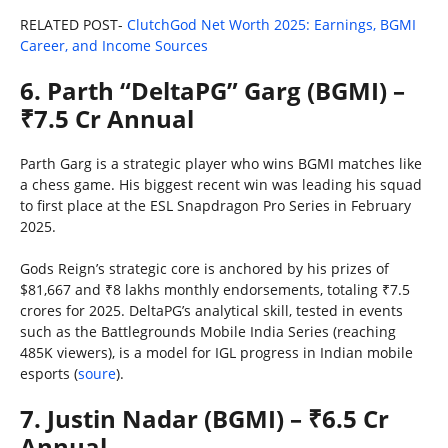
RELATED POST-
ClutchGod Net Worth 2025: Earnings, BGMI
Career, and Income Sources
6. Parth “DeltaPG” Garg (BGMI) –
₹7.5 Cr Annual
Parth Garg is a strategic player who wins BGMI matches like
a chess game. His biggest recent win was leading his squad
to first place at the ESL Snapdragon Pro Series in February
2025.
Gods Reign’s strategic core is anchored by his prizes of
$81,667 and ₹8 lakhs monthly endorsements, totaling ₹7.5
crores for 2025. DeltaPG’s analytical skill, tested in events
such as the Battlegrounds Mobile India Series (reaching
485K viewers), is a model for IGL progress in Indian mobile
esports (
soure
).
7. Justin Nadar (BGMI) – ₹6.5 Cr
Annual