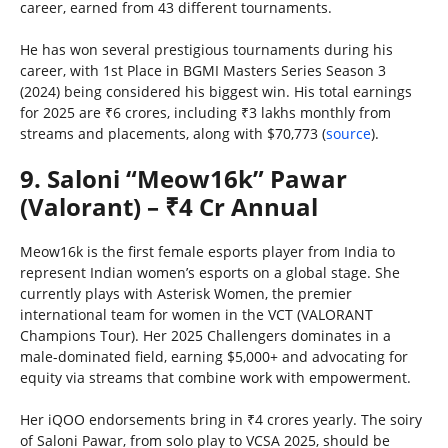
career, earned from 43 different tournaments.
He has won several prestigious tournaments during his
career, with 1st Place in BGMI Masters Series Season 3
(2024) being considered his biggest win. His total earnings
for 2025 are ₹6 crores, including ₹3 lakhs monthly from
streams and placements, along with $70,773 (
source
).
9. Saloni “Meow16k” Pawar
(Valorant) – ₹4 Cr Annual
Meow16k is the first female esports player from India to
represent Indian women’s esports on a global stage. She
currently plays with Asterisk Women, the premier
international team for women in the VCT (VALORANT
Champions Tour). Her 2025 Challengers dominates in a
male-dominated field, earning $5,000+ and advocating for
equity via streams that combine work with empowerment.
Her iQOO endorsements bring in ₹4 crores yearly. The soiry
of Saloni Pawar, from solo play to VCSA 2025, should be