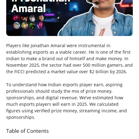
Players like Jonathan Amaral were instrumental in
establishing esports as a viable career. He is one of the first
Indian to make a brand out of himself and make money. In
November 2025, the sector had over 500 million gamers, and
the FICCI predicted a market value over $2 billion by 2026.
To understand how Indian esports player earn, aspiring
professionals should study the mix of prize money,
sponsorships, and digital revenue. We’ve estimated how
much esports players will earn in 2025. We calculated
figures using verified prize money, streaming income, and
sponsorships.
Table of Contents