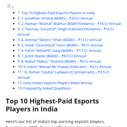
Top 10 Highest-Paid Esports Players in India
1. Jonathan Amaral (BGMI) – ₹20 Cr Annual
2. Naman “Mortal” Mathur (BGMI/Streams) – ₹16 Cr Annual
3. Tanmay “ScoutOP” Singh (Valorant/Streams) – ₹16 Cr
Annual
4. Ammar “Destro” Khan (BGMI) – ₹12 Cr Annual
5. Vivek “ClutchGod” Horo (BGMI) – ₹8 Cr Annual
6. Parth “DeltaPG” Garg (BGMI) – ₹7.5 Cr Annual
7. Justin Nadar (BGMI) – ₹6.5 Cr Annual
8. Nakul “NakuL” Sharma (BGMI) – ₹6 Cr Annual
9. Saloni “Meow16k” Pawar (Valorant) – ₹4 Cr Annual
10. Rohan “Hydra” Ledwani (CS2/Valorant) – ₹3.5 Cr
Annual
How Indian Esports Players Make Money
Frequently Asked Questions
Top 10 Highest-Paid Esports
Players in India
Here’s our list of India’s top-earning esports players,