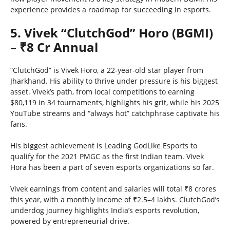
experience provides a roadmap for succeeding in esports.
5. Vivek “ClutchGod” Horo (BGMI)
– ₹8 Cr Annual
“ClutchGod” is Vivek Horo, a 22-year-old star player from
Jharkhand. His ability to thrive under pressure is his biggest
asset. Vivek’s path, from local competitions to earning
$80,119 in 34 tournaments, highlights his grit, while his 2025
YouTube streams and “always hot” catchphrase captivate his
fans.
His biggest achievement is Leading GodLike Esports to
qualify for the 2021 PMGC as the first Indian team. Vivek
Hora has been a part of seven esports organizations so far.
Vivek earnings from content and salaries will total ₹8 crores
this year, with a monthly income of ₹2.5–4 lakhs. ClutchGod’s
underdog journey highlights India’s esports revolution,
powered by entrepreneurial drive.