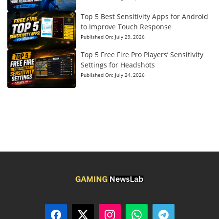
Top 5 Best Sensitivity Apps for Android
to Improve Touch Response
Published On:
July 29, 2026
Top 5 Free Fire Pro Players’ Sensitivity
Settings for Headshots
Published On:
July 24, 2026