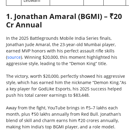
Ledwani
1. Jonathan Amaral (BGMI) – ₹20
Cr Annual
In the 2025 Battlegrounds Mobile India Series finals,
Jonathan Jude Amaral, the 23-year-old Mumbai player,
earned MVP honors with his perfect assault rifle skills
(
source
). Winning $20,000, this moment highlighted his
aggressive style, leading to the “Demon King” title.
The victory, worth $20,000, perfectly showed his aggressive
style, which has earned him the nickname “Demon King.”As
a key player for GodLike Esports, his 2025 success helped
push his total career earnings to $83,448.
Away from the fight, YouTube brings in ₹5–7 lakhs each
month, plus ₹50 lakhs annually from Red Bull. Jonathan’s
blend of skill and charm earns him ₹20 crores annually,
making him India’s top BGMI player, and a role model.