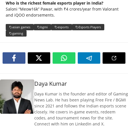
Who is the richest female esports player in India?
Saloni “Meow16k” Pawar, with ₹4 crores/year from Valorant
and iQOO endorsements.
asian games
bgmi
esports
Esports Players
gaming
Daya Kumar
Daya Kumar is the founder and editor of Gaming
News Lab. He has been playing Free Fire / BGMI
since 2021 and follows the Indian esports scene
closely. He covers in-game events, redeem
codes, and tournament news for the site.
Connect with him on LinkedIn and X.