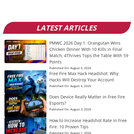
LATEST ARTICLES
PMWC 2026 Day 1: Orangutan Wins
Chicken Dinner With 10 Kills in Final
Match, 4Thrives Tops the Table With 59
Points
Published On:
August 6, 2026
Free Fire Max Hack Headshot: Why
Hacks Will Destroy Your Account
Published On:
August 6, 2026
Does Device Really Matter in Free Fire
Esports?
Published On:
August 3, 2026
How to Increase Headshot Rate in Free
Fire: 10 Proven Tips
Published On:
August 1, 2026