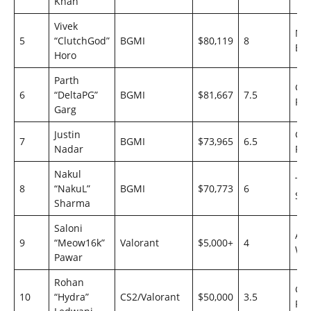
Khan
Vivek
Ma
5
“ClutchGod”
BGMI
$80,119
8
Esp
Horo
Parth
Go
6
“DeltaPG”
BGMI
$81,667
7.5
Rei
Garg
Justin
Go
7
BGMI
$73,965
6.5
Nadar
Rei
Nakul
Te
8
“NakuL”
BGMI
$70,773
6
Sou
Sharma
Saloni
Ast
9
“Meow16k”
Valorant
$5,000+
4
Wo
Pawar
Rohan
Go
10
“Hydra”
CS2/Valorant
$50,000
3.5
Rei