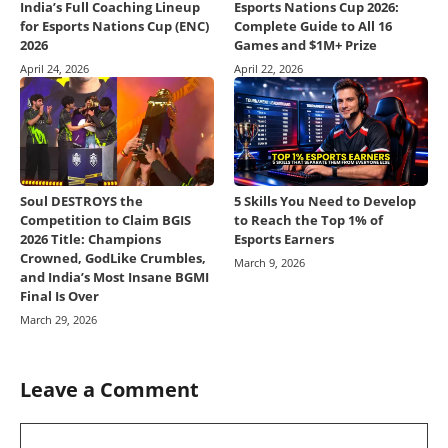
India’s Full Coaching Lineup
Esports Nations Cup 2026:
for Esports Nations Cup (ENC)
Complete Guide to All 16
2026
Games and $1M+ Prize
April 24, 2026
April 22, 2026
Soul DESTROYS the
5 Skills You Need to Develop
Competition to Claim BGIS
to Reach the Top 1% of
2026 Title: Champions
Esports Earners
Crowned, GodLike Crumbles,
March 9, 2026
and India’s Most Insane BGMI
Final Is Over
March 29, 2026
Leave a Comment
Comment