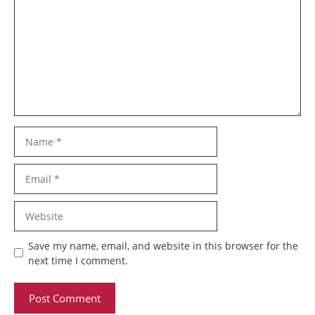
Name
Email
Website
Save my name, email, and website in this browser for the
next time I comment.