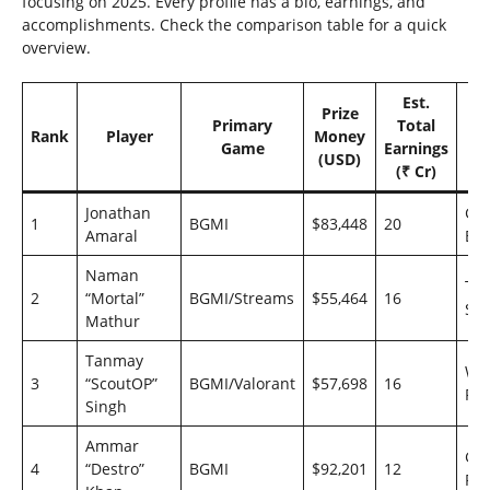
focusing on 2025. Every profile has a bio, earnings, and
accomplishments. Check the comparison table for a quick
overview.
Est.
Prize
Primary
Total
Rank
Player
Money
T
Game
Earnings
(USD)
(₹ Cr)
Jonathan
God
1
BGMI
$83,448
20
Amaral
Esp
Naman
Te
2
“Mortal”
BGMI/Streams
$55,464
16
Sou
Mathur
Tanmay
Wy
3
“ScoutOP”
BGMI/Valorant
$57,698
16
Fa
Singh
Ammar
Go
4
“Destro”
BGMI
$92,201
12
Rei