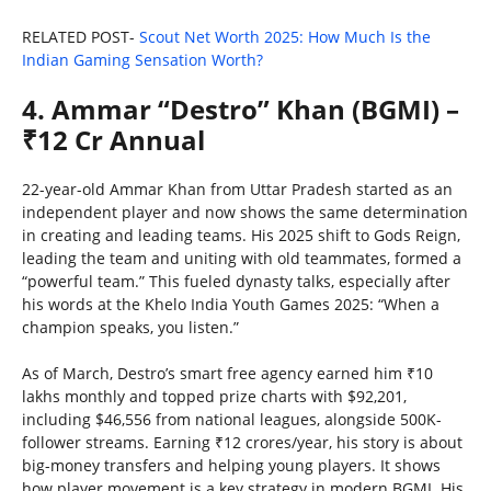
RELATED POST-
Scout Net Worth 2025: How Much Is the
Indian Gaming Sensation Worth?
4. Ammar “Destro” Khan (BGMI) –
₹12 Cr Annual
22-year-old Ammar Khan from Uttar Pradesh started as an
independent player and now shows the same determination
in creating and leading teams. His 2025 shift to Gods Reign,
leading the team and uniting with old teammates, formed a
“powerful team.” This fueled dynasty talks, especially after
his words at the Khelo India Youth Games 2025: “When a
champion speaks, you listen.”
As of March, Destro’s smart free agency earned him ₹10
lakhs monthly and topped prize charts with $92,201,
including $46,556 from national leagues, alongside 500K-
follower streams. Earning ₹12 crores/year, his story is about
big-money transfers and helping young players. It shows
how player movement is a key strategy in modern BGMI. His