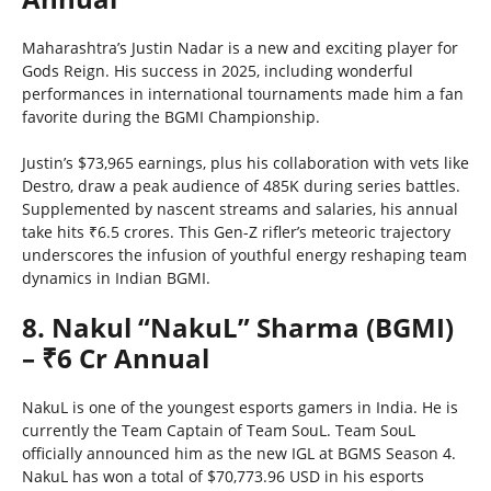
Maharashtra’s Justin Nadar is a new and exciting player for
Gods Reign. His success in 2025, including wonderful
performances in international tournaments made him a fan
favorite during the BGMI Championship.
Justin’s $73,965 earnings, plus his collaboration with vets like
Destro, draw a peak audience of 485K during series battles.
Supplemented by nascent streams and salaries, his annual
take hits ₹6.5 crores. This Gen-Z rifler’s meteoric trajectory
underscores the infusion of youthful energy reshaping team
dynamics in Indian BGMI.
8. Nakul “NakuL” Sharma (BGMI)
– ₹6 Cr Annual
NakuL is one of the youngest esports gamers in India. He is
currently the Team Captain of Team SouL. Team SouL
officially announced him as the new IGL at BGMS Season 4.
NakuL has won a total of $70,773.96 USD in his esports