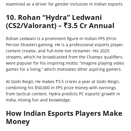
examined as a driver for gender inclusion in Indian esports.
10. Rohan “Hydra” Ledwani
(CS2/Valorant) – ₹3.5 Cr Annual
Rohan Ledwani is a prominent figure in Indian FPS (First-
Person Shooter) gaming. He is a professional esports player,
content creator, and full-time live streamer. His 2025
streams, which he broadcasted from the Champs qualifiers,
were popular for his inspiring motto: “imagine playing video
games for a living,” which motivates other aspiring gamers.
At Gods Reign, He makes ₹3.5 crores a year at Gods Reign,
combining his $50,000 in FPS prize money with earnings
from tactical content. Hydra predicts PC esports’ growth in
India, mixing fun and knowledge.
How Indian Esports Players Make
Money