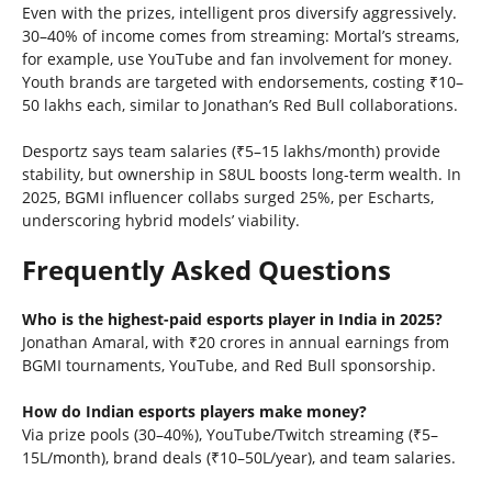
Even with the prizes, intelligent pros diversify aggressively.
30–40% of income comes from streaming: Mortal’s streams,
for example, use YouTube and fan involvement for money.
Youth brands are targeted with endorsements, costing ₹10–
50 lakhs each, similar to Jonathan’s Red Bull collaborations.
Desportz says team salaries (₹5–15 lakhs/month) provide
stability, but ownership in S8UL boosts long-term wealth. In
2025, BGMI influencer collabs surged 25%, per Escharts,
underscoring hybrid models’ viability.
Frequently Asked Questions
Who is the highest-paid esports player in India in 2025?
Jonathan Amaral, with ₹20 crores in annual earnings from
BGMI tournaments, YouTube, and Red Bull sponsorship.
How do Indian esports players make money?
Via prize pools (30–40%), YouTube/Twitch streaming (₹5–
15L/month), brand deals (₹10–50L/year), and team salaries.