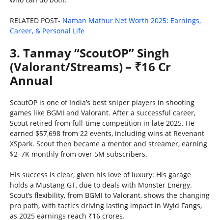
RELATED POST-
Naman Mathur Net Worth 2025: Earnings,
Career, & Personal Life
3. Tanmay “ScoutOP” Singh
(Valorant/Streams) – ₹16 Cr
Annual
ScoutOP is one of India’s best sniper players in shooting
games like BGMI and Valorant. After a successful career,
Scout retired from full-time competition in late 2025. He
earned $57,698 from 22 events, including wins at Revenant
XSpark. Scout then became a mentor and streamer, earning
$2–7K monthly from over 5M subscribers.
His success is clear, given his love of luxury: His garage
holds a Mustang GT, due to deals with Monster Energy.
Scout’s flexibility, from BGMI to Valorant, shows the changing
pro path, with tactics driving lasting impact in Wyld Fangs,
as 2025 earnings reach ₹16 crores.