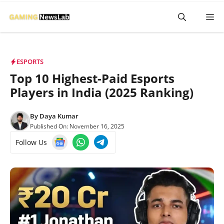
Skip
M
to
content
ESPORTS
Top 10 Highest-Paid Esports
Players in India (2025 Ranking)
By
Daya Kumar
Published On:
November 16, 2025
Follow Us