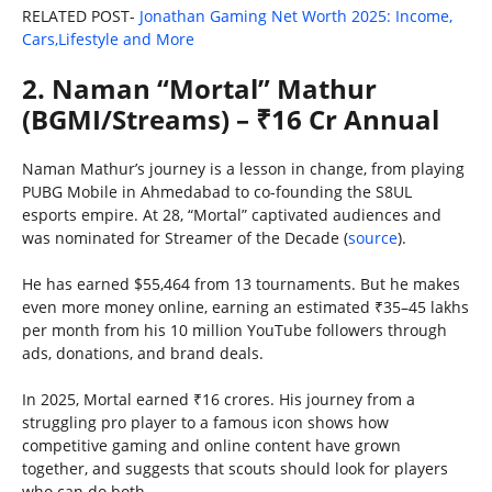
RELATED POST-
Jonathan Gaming Net Worth 2025: Income,
Cars,Lifestyle and More
2. Naman “Mortal” Mathur
(BGMI/Streams) – ₹16 Cr Annual
Naman Mathur’s journey is a lesson in change, from playing
PUBG Mobile in Ahmedabad to co-founding the S8UL
esports empire. At 28, “Mortal” captivated audiences and
was nominated for Streamer of the Decade (
source
).
He has earned $55,464 from 13 tournaments. But he makes
even more money online, earning an estimated ₹35–45 lakhs
per month from his 10 million YouTube followers through
ads, donations, and brand deals.
In 2025, Mortal earned ₹16 crores. His journey from a
struggling pro player to a famous icon shows how
competitive gaming and online content have grown
together, and suggests that scouts should look for players
who can do both.