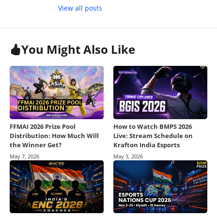
View all posts
You Might Also Like
FFMAI 2026 Prize Pool
How to Watch BMPS 2026
Distribution: How Much Will
Live: Stream Schedule on
the Winner Get?
Krafton India Esports
May 7, 2026
May 3, 2026