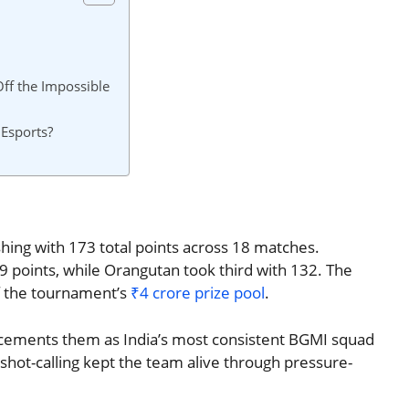
ff the Impossible
 Esports?
hing with 173 total points across 18 matches.
 points, while Orangutan took third with 132. The
of the tournament’s
₹4 crore prize pool
.
win cements them as India’s most consistent BGMI squad
 shot-calling kept the team alive through pressure-