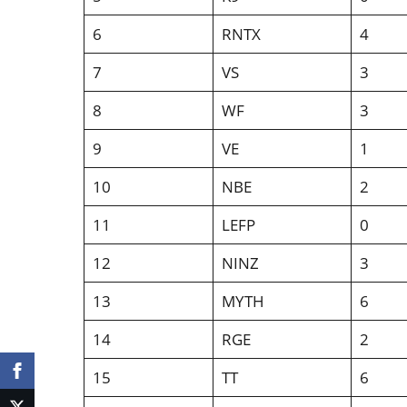
6
RNTX
4
7
VS
3
8
WF
3
9
VE
1
10
NBE
2
11
LEFP
0
12
NINZ
3
13
MYTH
6
14
RGE
2
15
TT
6