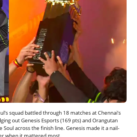
l’s squad battled through 18 matches at Chennai’s
edging out Genesis Esports (169 pts) and Orangutan
 Soul across the finish line. Genesis made it a nail-
ver when it mattered most.