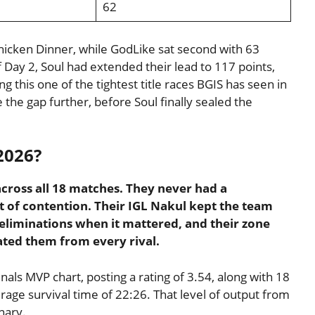
62
Chicken Dinner, while GodLike sat second with 63
 Day 2, Soul had extended their lead to 117 points,
g this one of the tightest title races BGIS has seen in
he gap further, before Soul finally sealed the
2026?
across all 18 matches. They never had a
 of contention. Their IGL Nakul kept the team
 eliminations when it mattered, and their zone
ated them from every rival.
nals MVP chart, posting a rating of 3.54, along with 18
rage survival time of 22:26. That level of output from
nary.