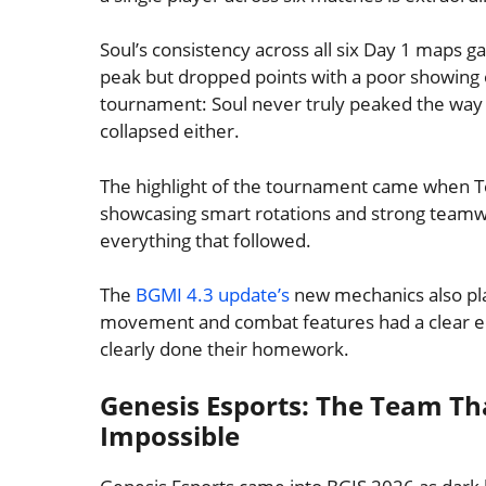
Soul’s consistency across all six Day 1 maps
peak but dropped points with a poor showing 
tournament: Soul never truly peaked the way 
collapsed either.
The highlight of the tournament came when T
showcasing smart rotations and strong teamw
everything that followed.
The
BGMI 4.3 update’s
new mechanics also pla
movement and combat features had a clear ed
clearly done their homework.
Genesis Esports: The Team Tha
Impossible