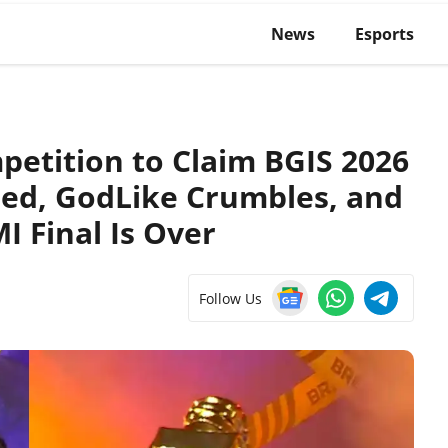
News
Esports
etition to Claim BGIS 2026
ed, GodLike Crumbles, and
I Final Is Over
Follow Us