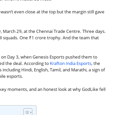
wasn’t even close at the top but the margin still gave
 March 29, at the Chennai Trade Centre. Three days.
MI squads. One ₹1 crore trophy. And the team that
nd on Day 3, when Genesis Esports pushed them to
led the deal. According to
Krafton India Esports
, the
including Hindi, English, Tamil, and Marathi, a sign of
le esports.
s, key moments, and an honest look at why GodLike fell