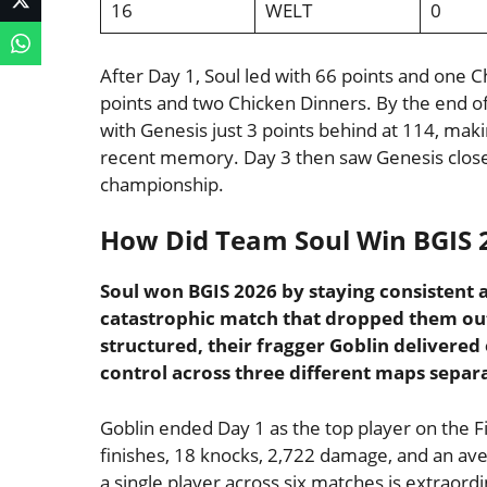
16
WELT
0
After Day 1, Soul led with 66 points and one 
points and two Chicken Dinners. By the end of
with Genesis just 3 points behind at 114, makin
recent memory. Day 3 then saw Genesis close t
championship.
How Did Team Soul Win BGIS 
Soul won BGIS 2026 by staying consistent 
catastrophic match that dropped them out
structured, their fragger Goblin delivered
control across three different maps separ
Goblin ended Day 1 as the top player on the Fi
finishes, 18 knocks, 2,722 damage, and an ave
a single player across six matches is extraordi