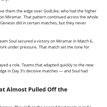
 gave them the edge over GodLike, who had the higher
on Miramar. That pattern continued across the whole
Genesis did in certain matches, but they never
eam Soul secured a victory on Miramar in Match 6,
ork under pressure. That match set the tone for
yed a role. Teams that adapted quickly to the new
ge in Day 3’s decisive matches — and Soul had
t Almost Pulled Off the