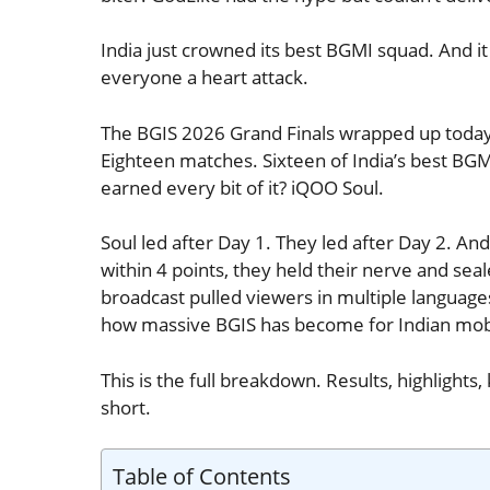
India just crowned its best BGMI squad. And it 
everyone a heart attack.
The BGIS 2026 Grand Finals wrapped up today,
Eighteen matches. Sixteen of India’s best BG
earned every bit of it? iQOO Soul.
Soul led after Day 1. They led after Day 2. A
within 4 points, they held their nerve and sea
broadcast pulled viewers in multiple languages 
how massive BGIS has become for Indian mobi
This is the full breakdown. Results, highlight
short.
Table of Contents