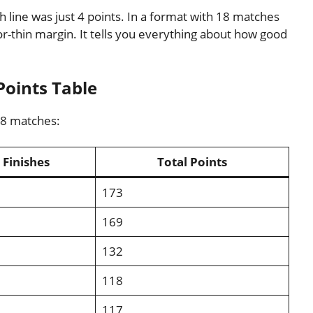
 line was just 4 points. In a format with 18 matches
zor-thin margin. It tells you everything about how good
Points Table
18 matches:
Finishes
Total Points
173
169
132
118
117