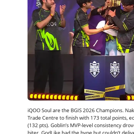
iQOO Soul are the BGIS 2026 Champions. Naku
Trade Centre to finish with 173 total points, 
(132 pts). Goblin’s MVP-level consistency drove
biter. GodLike had the hype but couldn’t deli