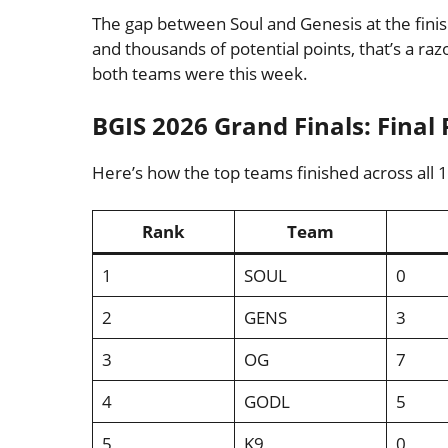
The gap between Soul and Genesis at the finish
and thousands of potential points, that’s a ra
both teams were this week.
BGIS 2026 Grand Finals: Final 
Here’s how the top teams finished across all 
Rank
Team
1
SOUL
0
2
GENS
3
3
OG
7
4
GODL
5
5
K9
0