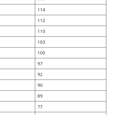
114
112
110
103
100
97
92
90
89
77