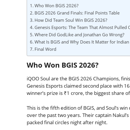
Who Won BGIS 2026?
BGIS 2026 Grand Finals: Final Points Table
How Did Team Soul Win BGIS 2026?
Genesis Esports: The Team That Almost Pulled O
Where Did GodLike and Jonathan Go Wrong?
What Is BGIS and Why Does It Matter for Indian
Final Word
Who Won BGIS 2026?
iQOO Soul are the BGIS 2026 Champions, finis
Genesis Esports claimed second place with 169
winner’s prize is ₹1 crore, the biggest share 
This is the fifth edition of BGIS, and Soul’s 
over the past two years. Their captain Nakul’s
packed final circles night after night.