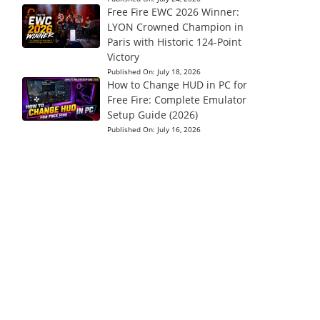
Free Fire EWC 2026 Winner:
LYON Crowned Champion in
Paris with Historic 124-Point
Victory
Published On:
July 18, 2026
How to Change HUD in PC for
Free Fire: Complete Emulator
Setup Guide (2026)
Published On:
July 16, 2026