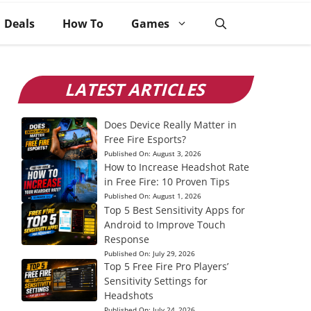
Deals
How To
Games
LATEST ARTICLES
Does Device Really Matter in
Free Fire Esports?
Published On:
August 3, 2026
How to Increase Headshot Rate
in Free Fire: 10 Proven Tips
Published On:
August 1, 2026
Top 5 Best Sensitivity Apps for
Android to Improve Touch
Response
Published On:
July 29, 2026
Top 5 Free Fire Pro Players’
Sensitivity Settings for
Headshots
Published On:
July 24, 2026