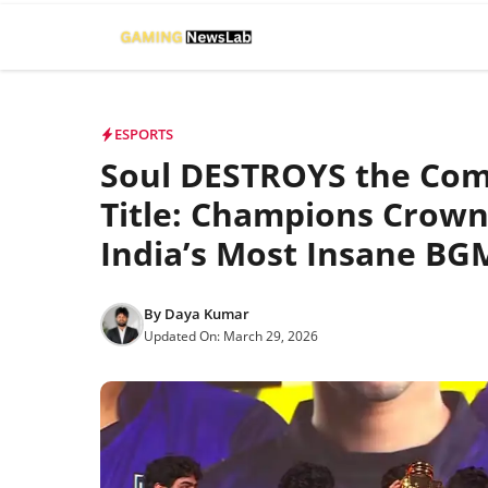
Skip
to
content
ESPORTS
Soul DESTROYS the Comp
Title: Champions Crown
India’s Most Insane BGM
By
Daya Kumar
Updated On:
March 29, 2026