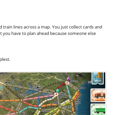
d train lines across a map. You just collect cards and
 but you have to plan ahead because someone else
plest.