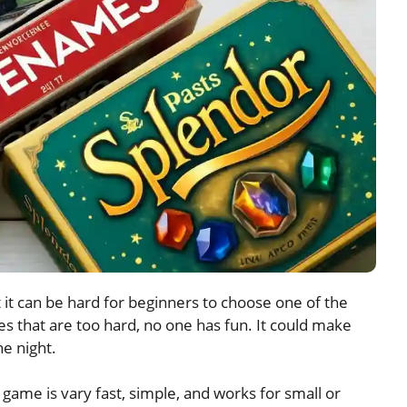
it can be hard for beginners to choose one of the
 that are too hard, no one has fun. It could make
e night.
ame is vary fast, simple, and works for small or