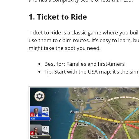
1. Ticket to Ride
Ticket to Ride is a classic game where you buil
use them to claim routes. It’s easy to learn,
might take the spot you need.
Best for: Families and first-timers
Tip: Start with the USA map; it’s the sim