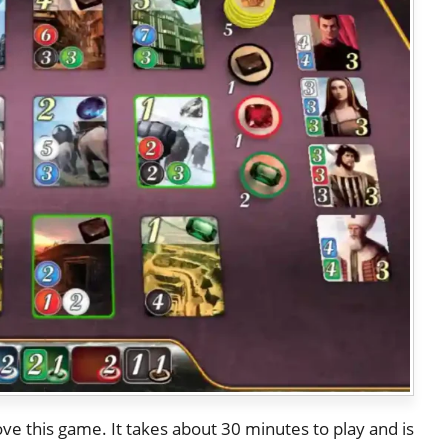
ove this game. It takes about 30 minutes to play and is