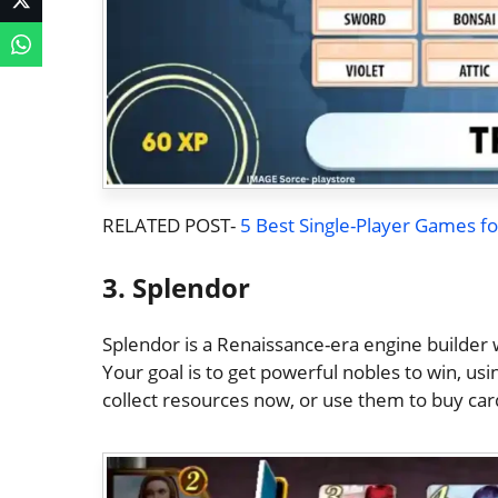
RELATED POST-
5 Best Single-Player Games fo
3. Splendor
Splendor is a Renaissance-era engine builder
Your goal is to get powerful nobles to win, us
collect resources now, or use them to buy car