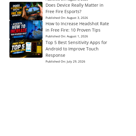
Does Device Really Matter in
Free Fire Esports?
Published On:
August 3, 2026
How to Increase Headshot Rate
in Free Fire: 10 Proven Tips
Published On:
August 1, 2026
Top 5 Best Sensitivity Apps for
Android to Improve Touch
Response
Published On:
July 29, 2026