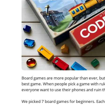
Board games are more popular than ever, but 
best game. When people pick a game with rules
everyone want to use their phones and ruin th
We picked 7 board games for beginners. Each g