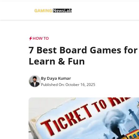
Skip
to
content
HOW TO
7 Best Board Games for 
Learn & Fun
By
Daya Kumar
Published On:
October 16, 2025