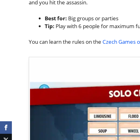
and you hit the assassin.
Best for:
Big groups or parties
Tip:
Play with 6 people for maximum f
You can learn the rules on the
Czech Games off