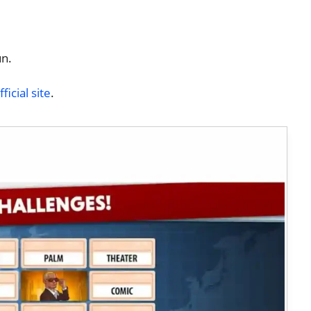
un.
icial site
.