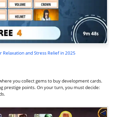
r Relaxation and Stress Relief in 2025
 where you collect gems to buy development cards.
ing prestige points. On your turn, you must decide:
ds.