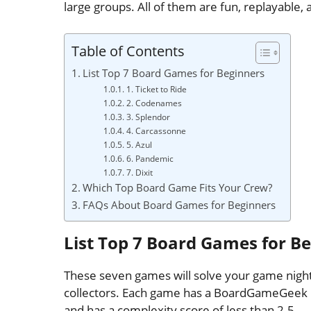
large groups. All of them are fun, replayable, 
Table of Contents
List Top 7 Board Games for Beginners
1. Ticket to Ride
2. Codenames
3. Splendor
4. Carcassonne
5. Azul
6. Pandemic
7. Dixit
Which Top Board Game Fits Your Crew?
FAQs About Board Games for Beginners
List Top 7 Board Games for B
These seven games will solve your game night
collectors. Each game has a BoardGameGeek ra
and has a complexity score of less than 2.5.