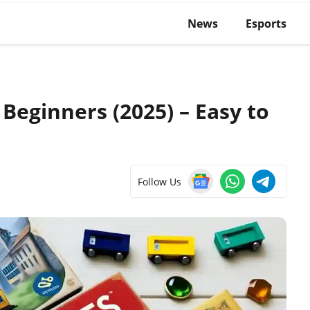
News
Esports
Beginners (2025) – Easy to
Follow Us