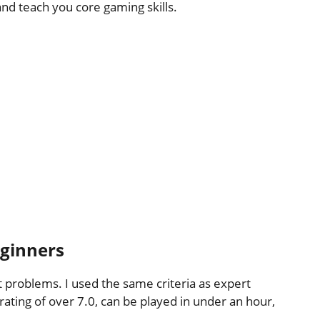
and teach you core gaming skills.
eginners
 problems. I used the same criteria as expert
ting of over 7.0, can be played in under an hour,