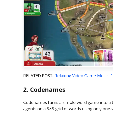
RELATED POST-
Relaxing Video Game Music: 10
2. Codenames
Codenames turns a simple word game into a t
agents on a 5×5 grid of words using only on