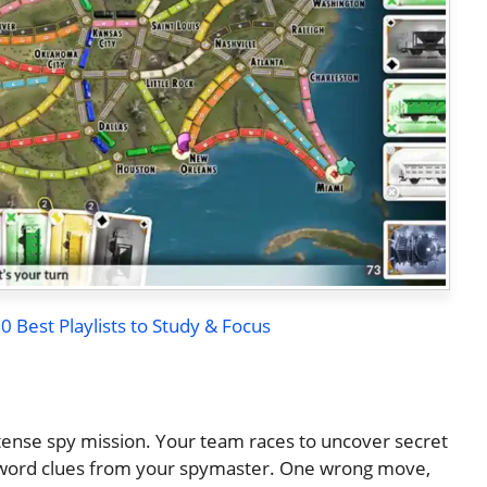
 Best Playlists to Study & Focus
ense spy mission. Your team races to uncover secret
e-word clues from your spymaster. One wrong move,