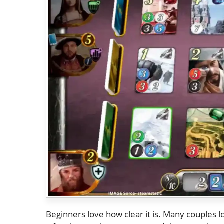
Beginners love how clear it is. Many couples l