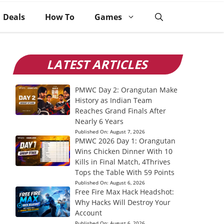
Deals
How To
Games
LATEST ARTICLES
PMWC Day 2: Orangutan Make
History as Indian Team
Reaches Grand Finals After
Nearly 6 Years
Published On:
August 7, 2026
PMWC 2026 Day 1: Orangutan
Wins Chicken Dinner With 10
Kills in Final Match, 4Thrives
Tops the Table With 59 Points
Published On:
August 6, 2026
Free Fire Max Hack Headshot:
Why Hacks Will Destroy Your
Account
Published On:
August 6, 2026