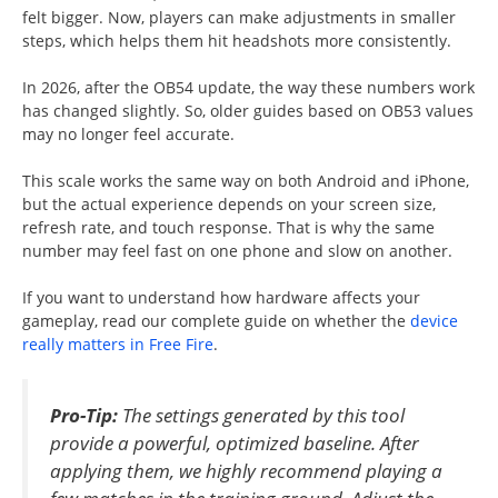
felt bigger. Now, players can make adjustments in smaller
steps, which helps them hit headshots more consistently.
In 2026, after the OB54 update, the way these numbers work
has changed slightly. So, older guides based on OB53 values
may no longer feel accurate.
This scale works the same way on both Android and iPhone,
but the actual experience depends on your screen size,
refresh rate, and touch response. That is why the same
number may feel fast on one phone and slow on another.
If you want to understand how hardware affects your
gameplay, read our complete guide on whether the
device
really matters in Free Fire
.
Pro-Tip:
The settings generated by this tool
provide a powerful, optimized baseline. After
applying them, we highly recommend playing a