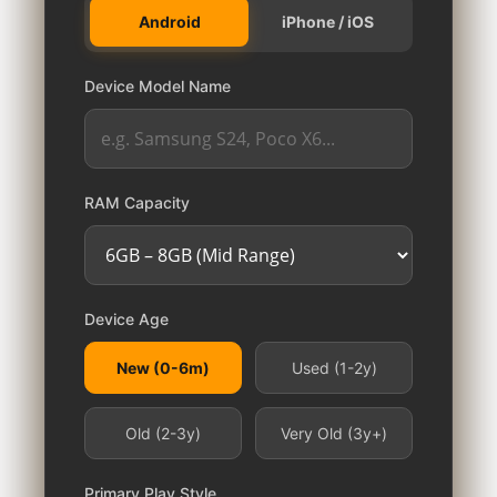
Android
iPhone / iOS
Device Model Name
RAM Capacity
Device Age
New (0-6m)
Used (1-2y)
Old (2-3y)
Very Old (3y+)
Primary Play Style