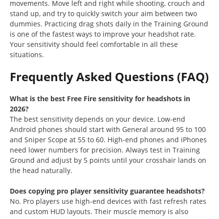
movements. Move left and right while shooting, crouch and
stand up, and try to quickly switch your aim between two
dummies. Practicing drag shots daily in the Training Ground
is one of the fastest ways to improve your headshot rate.
Your sensitivity should feel comfortable in all these
situations.
Frequently Asked Questions (FAQ)
What is the best Free Fire sensitivity for headshots in
2026?
The best sensitivity depends on your device. Low-end
Android phones should start with General around 95 to 100
and Sniper Scope at 55 to 60. High-end phones and iPhones
need lower numbers for precision. Always test in Training
Ground and adjust by 5 points until your crosshair lands on
the head naturally.
Does copying pro player sensitivity guarantee headshots?
No. Pro players use high-end devices with fast refresh rates
and custom HUD layouts. Their muscle memory is also