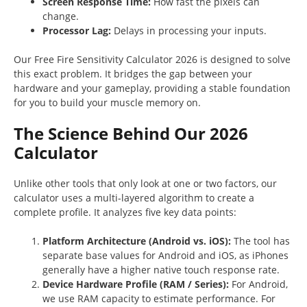
Screen Response Time:
How fast the pixels can
change.
Processor Lag:
Delays in processing your inputs.
Our Free Fire Sensitivity Calculator 2026 is designed to solve
this exact problem. It bridges the gap between your
hardware and your gameplay, providing a stable foundation
for you to build your muscle memory on.
The Science Behind Our 2026
Calculator
Unlike other tools that only look at one or two factors, our
calculator uses a multi-layered algorithm to create a
complete profile. It analyzes five key data points:
Platform Architecture (Android vs. iOS):
The tool has
separate base values for Android and iOS, as iPhones
generally have a higher native touch response rate.
Device Hardware Profile (RAM / Series):
For Android,
we use RAM capacity to estimate performance. For