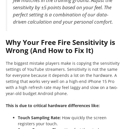
few matches in the training ground. Adjust the
sensitivity by ±5 points based on your feel. The
perfect setting is a combination of our data-
driven calculation and your personal comfort.
Why Your Free Fire Sensitivity is
Wrong (And How to Fix It)
The biggest mistake players make is copying the sensitivity
settings of YouTube streamers. Sensitivity is not the same
for everyone because it depends a lot on the hardware. A
setting that works very well on a high-end iPhone 15 Pro
with a high refresh rate may feel laggy and slow on a two-
year-old budget Android phone.
This is due to critical hardware differences like:
Touch Sampling Rate:
How quickly the screen
registers your touch.