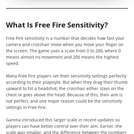
What Is Free Fire Sensitivity?
Free Fire sensitivity is a number that decides how fast your
camera and crosshair move when you move your finger on
the screen. The game uses a scale from 0 to 200, where 0
means almost no movement and 200 means the highest
speed.
Many Free Fire players set their sensitivity settings perfectly
according to their playstyle. But when they drag their thumb
upward to hit a headshot, the crosshair either stays on the
chest or goes above the head. Because of this, their aim is
not perfect, and one major reason could be the sensitivity
settings in Free Fire.
Garena introduced this larger scale in recent updates so
players can have better control over their aim. Earlier, the
scale was smaller, and the difference between the numbers