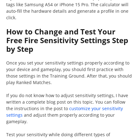
tags like Samsung A54 or iPhone 15 Pro. The calculator will
auto-fill the hardware details and generate a profile in one
click.
How to Change and Test Your
Free Fire Sensitivity Settings Step
by Step
Once you set your sensitivity settings properly according to
your device and gameplay, you should first practice with
those settings in the Training Ground. After that, you should
play Ranked Matches.
If you do not know how to adjust sensitivity settings, I have
written a complete blog post on this topic. You can follow
the instructions in the post to
customize your sensitivity
settings
and adjust them properly according to your
gameplay.
Test your sensitivity while doing different types of