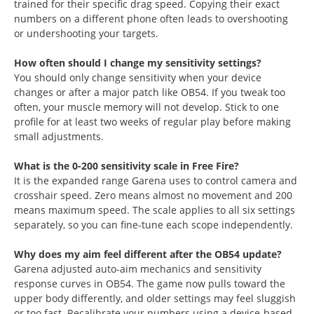
trained for their specific drag speed. Copying their exact
numbers on a different phone often leads to overshooting
or undershooting your targets.
How often should I change my sensitivity settings?
You should only change sensitivity when your device
changes or after a major patch like OB54. If you tweak too
often, your muscle memory will not develop. Stick to one
profile for at least two weeks of regular play before making
small adjustments.
What is the 0-200 sensitivity scale in Free Fire?
It is the expanded range Garena uses to control camera and
crosshair speed. Zero means almost no movement and 200
means maximum speed. The scale applies to all six settings
separately, so you can fine-tune each scope independently.
Why does my aim feel different after the OB54 update?
Garena adjusted auto-aim mechanics and sensitivity
response curves in OB54. The game now pulls toward the
upper body differently, and older settings may feel sluggish
or too fast. Recalibrate your numbers using a device-based