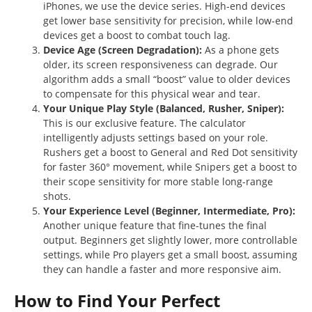
iPhones, we use the device series. High-end devices
get lower base sensitivity for precision, while low-end
devices get a boost to combat touch lag.
Device Age (Screen Degradation):
As a phone gets
older, its screen responsiveness can degrade. Our
algorithm adds a small “boost” value to older devices
to compensate for this physical wear and tear.
Your Unique Play Style (Balanced, Rusher, Sniper):
This is our exclusive feature. The calculator
intelligently adjusts settings based on your role.
Rushers get a boost to General and Red Dot sensitivity
for faster 360° movement, while Snipers get a boost to
their scope sensitivity for more stable long-range
shots.
Your Experience Level (Beginner, Intermediate, Pro):
Another unique feature that fine-tunes the final
output. Beginners get slightly lower, more controllable
settings, while Pro players get a small boost, assuming
they can handle a faster and more responsive aim.
How to Find Your Perfect