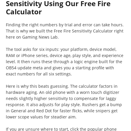
Sensitivity Using Our Free Fire
Calculator
Finding the right numbers by trial and error can take hours.
That is why we built the Free Fire Sensitivity Calculator right
here on Gaming News Lab.
The tool asks for six inputs: your platform, device model,
RAM or iPhone series, device age, play style, and experience
level. It then runs these through a logic engine built for the
OB54 update meta and gives you a starting profile with
exact numbers for all six settings.
Here is why this beats guessing. The calculator factors in
hardware aging. An old phone with a worn touch digitizer
needs slightly higher sensitivity to compensate for laggy
response. It also adjusts for play style. Rushers get a bump
in General and Red Dot for faster flicks, while snipers get
lower scope values for steadier aim.
If you are unsure where to start, click the popular phone