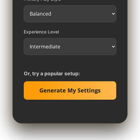
Experience Level
Or, try a popular setup:
Generate My Settings