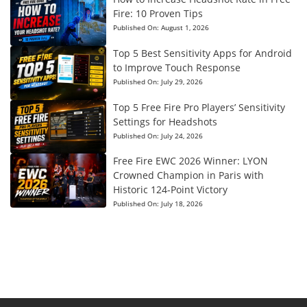
Fire: 10 Proven Tips
Published On:
August 1, 2026
Top 5 Best Sensitivity Apps for Android
to Improve Touch Response
Published On:
July 29, 2026
Top 5 Free Fire Pro Players’ Sensitivity
Settings for Headshots
Published On:
July 24, 2026
Free Fire EWC 2026 Winner: LYON
Crowned Champion in Paris with
Historic 124-Point Victory
Published On:
July 18, 2026