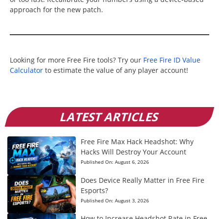
approach for the new patch.
Looking for more Free Fire tools? Try our
Free Fire ID Value
Calculator
to estimate the value of any player account!
LATEST ARTICLES
Free Fire Max Hack Headshot: Why
Hacks Will Destroy Your Account
Published On:
August 6, 2026
Does Device Really Matter in Free Fire
Esports?
Published On:
August 3, 2026
How to Increase Headshot Rate in Free