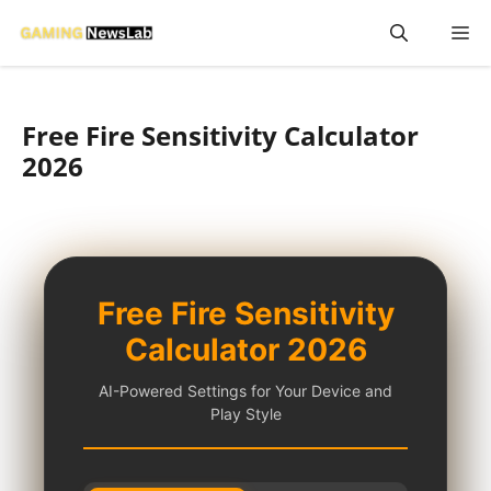
Skip
M
to
content
Free Fire Sensitivity Calculator
2026
Free Fire Sensitivity
Calculator 2026
AI-Powered Settings for Your Device and
Play Style