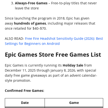
Always-Free Games
– Free-to-play titles that never
leave the store
Since launching the program in 2018, Epic has given
away
hundreds of games
, including major releases that
once retailed for $40–$70.
ALSO READ-
Free Fire Headshot Sensitivity Guide (2026): Best
Settings for Beginners on Android
Epic Games Store Free Games List
Epic Games is currently running its
Holiday Sale
from
December 11, 2025 through January 8, 2026, with special
daily free game giveaways as part of an advent calendar-
style promotion.
Confirmed Free Games:
Date
Game