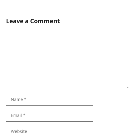
Leave a Comment
Comment
Name
Email
Website