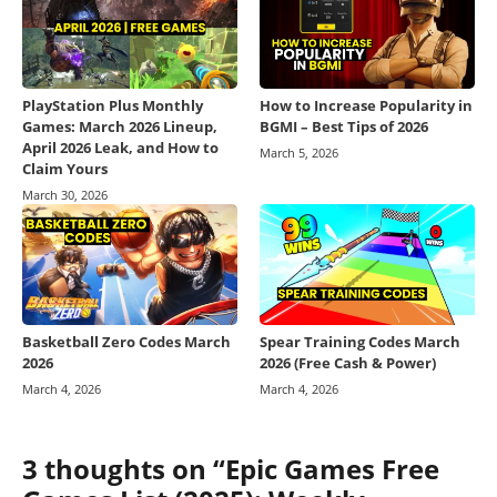
PlayStation Plus Monthly
How to Increase Popularity in
Games: March 2026 Lineup,
BGMI – Best Tips of 2026
April 2026 Leak, and How to
March 5, 2026
Claim Yours
March 30, 2026
Basketball Zero Codes March
Spear Training Codes March
2026
2026 (Free Cash & Power)
March 4, 2026
March 4, 2026
3 thoughts on “Epic Games Free