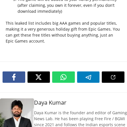
(after claiming, you own it forever, even if you don’t
download immediately)
This leaked list includes big AAA games and popular titles,
making it a very generous holiday gift from Epic Games. You
can get these free titles without buying anything, just an
Epic Games account.
Daya Kumar
Daya Kumar is the founder and editor of Gaming
News Lab. He has been playing Free Fire / BGMI
since 2021 and follows the Indian esports scene