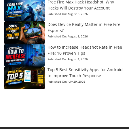
Free Fire Max Hack Headshot: Why
Hacks Will Destroy Your Account
Published On:
August 6, 2026
Does Device Really Matter in Free Fire
Esports?
Published On:
August 3, 2026
How to Increase Headshot Rate in Free
Fire: 10 Proven Tips
Published On:
August 1, 2026
Top 5 Best Sensitivity Apps for Android
to Improve Touch Response
Published On:
July 29, 2026