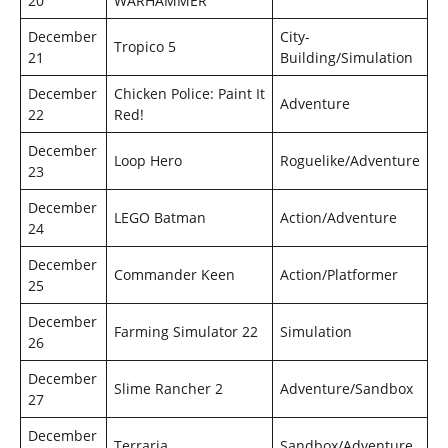
20
WARHAMMER
December
City-
Tropico 5
21
Building/Simulation
December
Chicken Police: Paint It
Adventure
22
Red!
December
Loop Hero
Roguelike/Adventure
23
December
LEGO Batman
Action/Adventure
24
December
Commander Keen
Action/Platformer
25
December
Farming Simulator 22
Simulation
26
December
Slime Rancher 2
Adventure/Sandbox
27
December
Terraria
Sandbox/Adventure