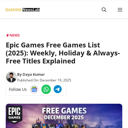
Skip
M
to
content
NEWS
Epic Games Free Games List
(2025): Weekly, Holiday & Always-
Free Titles Explained
By
Daya Kumar
Published On:
December 19, 2025
Follow Us