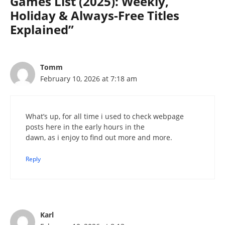
Games List (2025): Weekly,
Holiday & Always-Free Titles
Explained”
Tomm
February 10, 2026 at 7:18 am
What’s up, for all time i used to check webpage
posts here in the early hours in the
dawn, as i enjoy to find out more and more.
Reply
Karl