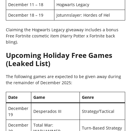
December 11 – 18
Hogwarts Legacy
December 18 – 19
Jotunnslayer: Hordes of Hel
Claiming the Hogwarts Legacy giveaway includes a bonus
Free Fortnite cosmetic item (Harry Potter x Fortnite back
bling).
Upcoming Holiday Free Games
(Leaked List)
The following games are expected to be given away during
the remainder of December 2025:
Date
Game
Genre
December
Desperados III
Strategy/Tactical
19
December
Total War:
Turn-Based Strategy