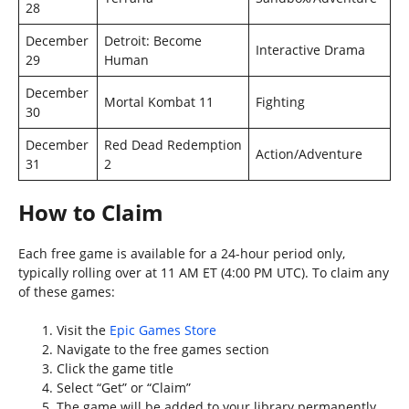
28
December
Detroit: Become
Interactive Drama
29
Human
December
Mortal Kombat 11
Fighting
30
December
Red Dead Redemption
Action/Adventure
31
2
How to Claim
Each free game is available for a 24-hour period only,
typically rolling over at 11 AM ET (4:00 PM UTC). To claim any
of these games:
Visit the
Epic Games Store
Navigate to the free games section
Click the game title
Select “Get” or “Claim”
The game will be added to your library permanently