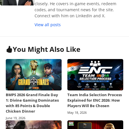
closely. He covers in-game events, redeem
codes, and tournament news for the site.
Connect with him on LinkedIn and X.
View all posts
You Might Also Like
BMPS 2026 Grand Finale Day
Team India Selection Process
1: Divine Gaming Dominates
Explained for ENC 2026: How
with 85 Points & Double
Players Will Be Chosen
Chicken Dinner
May 18, 2026
June 19, 2026