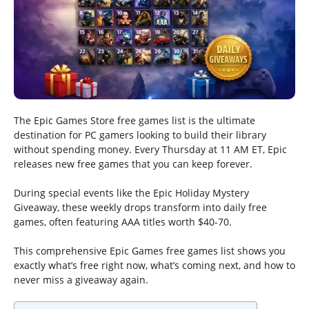
The Epic Games Store free games list is the ultimate
destination for PC gamers looking to build their library
without spending money. Every Thursday at 11 AM ET, Epic
releases new free games that you can keep forever.
During special events like the Epic Holiday Mystery
Giveaway, these weekly drops transform into daily free
games, often featuring AAA titles worth $40-70.
This comprehensive Epic Games free games list shows you
exactly what’s free right now, what’s coming next, and how to
never miss a giveaway again.