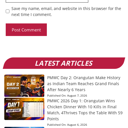
Save my name, email, and website in this browser for the
next time I comment.
LATEST ARTICLES
PMWC Day 2: Orangutan Make History
as Indian Team Reaches Grand Finals
After Nearly 6 Years
Published On:
August 7, 2026
PMWC 2026 Day 1: Orangutan Wins
Chicken Dinner With 10 Kills in Final
Match, 4Thrives Tops the Table With 59
Points
Published On:
August 6, 2026