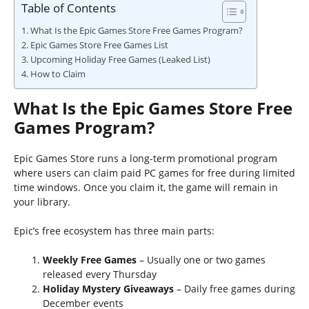
Table of Contents
What Is the Epic Games Store Free Games Program?
Epic Games Store Free Games List
Upcoming Holiday Free Games (Leaked List)
How to Claim
What Is the Epic Games Store Free
Games Program?
Epic Games Store runs a long-term promotional program
where users can claim paid PC games for free during limited
time windows. Once you claim it, the game will remain in
your library.
Epic’s free ecosystem has three main parts:
Weekly Free Games
– Usually one or two games
released every Thursday
Holiday Mystery Giveaways
– Daily free games during
December events