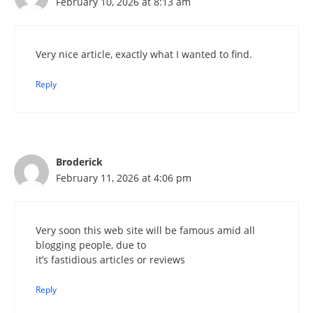
February 10, 2026 at 8:13 am
Very nice article, exactly what I wanted to find.
Reply
Broderick
February 11, 2026 at 4:06 pm
Very soon this web site will be famous amid all
blogging people, due to
it’s fastidious articles or reviews
Reply