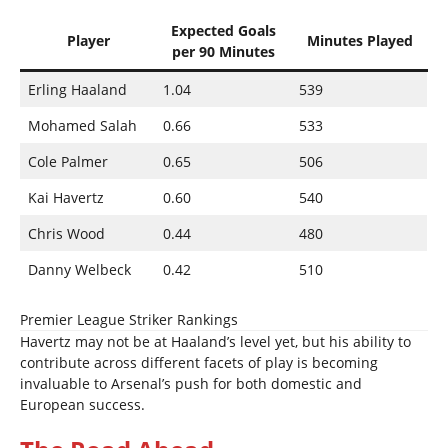
Expected Goals
Player
Minutes Played
per 90 Minutes
Erling Haaland
1.04
539
Mohamed Salah
0.66
533
Cole Palmer
0.65
506
Kai Havertz
0.60
540
Chris Wood
0.44
480
Danny Welbeck
0.42
510
Premier League Striker Rankings
Havertz may not be at Haaland’s level yet, but his ability to
contribute across different facets of play is becoming
invaluable to Arsenal’s push for both domestic and
European success.