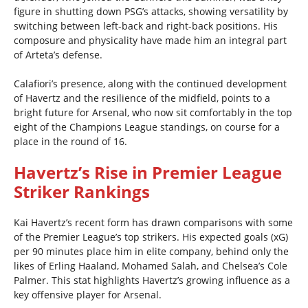
figure in shutting down PSG’s attacks, showing versatility by
switching between left-back and right-back positions. His
composure and physicality have made him an integral part
of Arteta’s defense.
Calafiori’s presence, along with the continued development
of Havertz and the resilience of the midfield, points to a
bright future for Arsenal, who now sit comfortably in the top
eight of the Champions League standings, on course for a
place in the round of 16.
Havertz’s Rise in Premier League
Striker Rankings
Kai Havertz’s recent form has drawn comparisons with some
of the Premier League’s top strikers. His expected goals (xG)
per 90 minutes place him in elite company, behind only the
likes of Erling Haaland, Mohamed Salah, and Chelsea’s Cole
Palmer. This stat highlights Havertz’s growing influence as a
key offensive player for Arsenal.