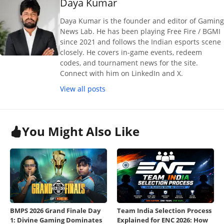
Daya Kumar
Daya Kumar is the founder and editor of Gaming
News Lab. He has been playing Free Fire / BGMI
since 2021 and follows the Indian esports scene
closely. He covers in-game events, redeem
codes, and tournament news for the site.
Connect with him on LinkedIn and X.
View all posts
You Might Also Like
BMPS 2026 Grand Finale Day
Team India Selection Process
1: Divine Gaming Dominates
Explained for ENC 2026: How