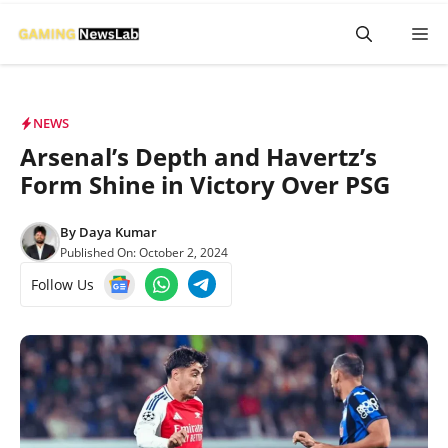
Skip
M
to
content
NEWS
Arsenal’s Depth and Havertz’s
Form Shine in Victory Over PSG
By
Daya Kumar
Published On:
October 2, 2024
Follow Us