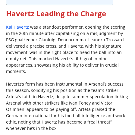
Havertz Leading the Charge
Kai Havertz
was a standout performer, opening the scoring
in the 20th minute after capitalizing on a misjudgment by
PSG goalkeeper Gianluigi Donnarumma. Leandro Trossard
delivered a precise cross, and Havertz, with his signature
movement, was in the right place to head the ball into an
empty net. This marked Havertz’s fifth goal in nine
appearances, showcasing his ability to deliver in crucial
moments.
Havertz’s form has been instrumental in Arsenal’s success
this season, solidifying his position as the team’s striker.
Arteta’s faith in Havertz, despite summer speculation linking
Arsenal with other strikers like Ivan Toney and Victor
Osimhen, appears to be paying off. Arteta praised the
German international for his football intelligence and work
ethic, noting that Havertz has become a “real threat”
whenever he’s in the box.