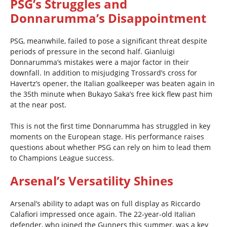
PSG’s Struggles and
Donnarumma’s Disappointment
PSG, meanwhile, failed to pose a significant threat despite
periods of pressure in the second half. Gianluigi
Donnarumma’s mistakes were a major factor in their
downfall. In addition to misjudging Trossard’s cross for
Havertz’s opener, the Italian goalkeeper was beaten again in
the 35th minute when Bukayo Saka’s free kick flew past him
at the near post.
This is not the first time Donnarumma has struggled in key
moments on the European stage. His performance raises
questions about whether PSG can rely on him to lead them
to Champions League success.
Arsenal’s Versatility Shines
Arsenal’s ability to adapt was on full display as Riccardo
Calafiori impressed once again. The 22-year-old Italian
defender, who joined the Gunners this summer, was a key