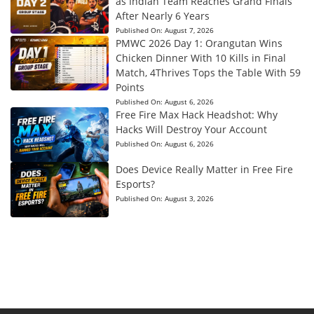
as Indian Team Reaches Grand Finals
After Nearly 6 Years
Published On:
August 7, 2026
PMWC 2026 Day 1: Orangutan Wins
Chicken Dinner With 10 Kills in Final
Match, 4Thrives Tops the Table With 59
Points
Published On:
August 6, 2026
Free Fire Max Hack Headshot: Why
Hacks Will Destroy Your Account
Published On:
August 6, 2026
Does Device Really Matter in Free Fire
Esports?
Published On:
August 3, 2026