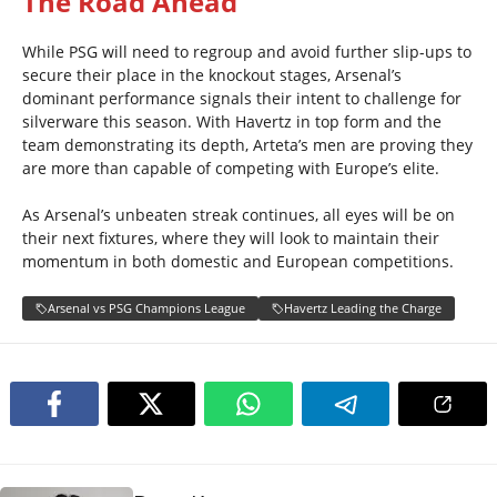
The Road Ahead
While PSG will need to regroup and avoid further slip-ups to
secure their place in the knockout stages, Arsenal’s
dominant performance signals their intent to challenge for
silverware this season. With Havertz in top form and the
team demonstrating its depth, Arteta’s men are proving they
are more than capable of competing with Europe’s elite.
As Arsenal’s unbeaten streak continues, all eyes will be on
their next fixtures, where they will look to maintain their
momentum in both domestic and European competitions.
Arsenal vs PSG Champions League
Havertz Leading the Charge