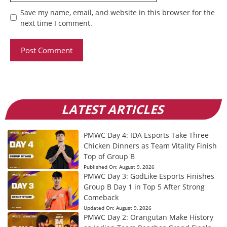
Save my name, email, and website in this browser for the
next time I comment.
LATEST ARTICLES
PMWC Day 4: IDA Esports Take Three
Chicken Dinners as Team Vitality Finish
Top of Group B
Published On:
August 9, 2026
PMWC Day 3: GodLike Esports Finishes
Group B Day 1 in Top 5 After Strong
Comeback
Updated On:
August 9, 2026
PMWC Day 2: Orangutan Make History