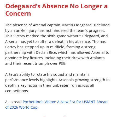
Odegaard’s Absence No Longer a
Concern
The absence of Arsenal captain Martin Odegaard, sidelined
by an ankle injury, has not hindered the team’s progress.
This victory marked the sixth game without Odegaard, and
Arsenal has yet to suffer a defeat in his absence. Thomas
Partey has stepped up in midfield, forming a strong
partnership with Declan Rice, which has allowed Arsenal to
dominate key fixtures, including their draw with Atalanta
and their recent triumph over PSG.
Arteta’s ability to rotate his squad and maintain
performance levels highlights Arsenal’s growing strength in
depth, a key factor in their unbeaten run across all
competitions.
Also read
Pochettino’s Vision: A New Era for USMNT Ahead
of 2026 World Cup
.