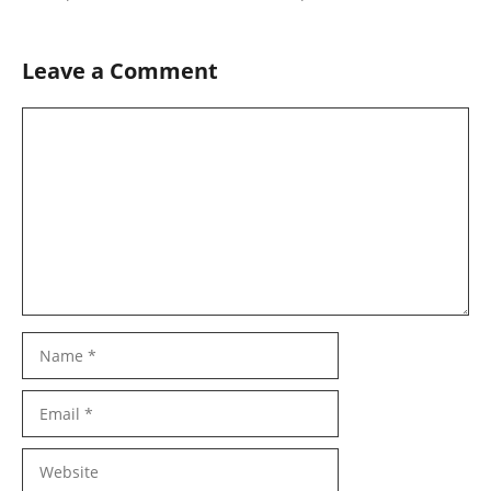
Leave a Comment
Comment
Name
Email
Website