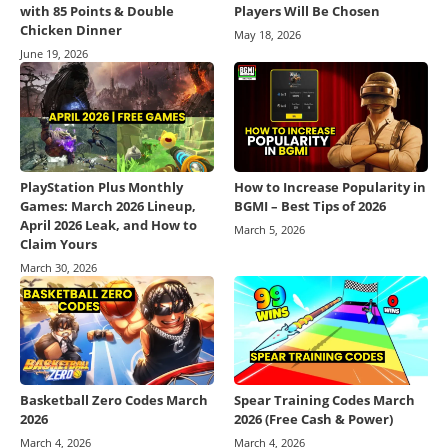
with 85 Points & Double
Players Will Be Chosen
Chicken Dinner
May 18, 2026
June 19, 2026
PlayStation Plus Monthly
How to Increase Popularity in
Games: March 2026 Lineup,
BGMI – Best Tips of 2026
April 2026 Leak, and How to
March 5, 2026
Claim Yours
March 30, 2026
Basketball Zero Codes March
Spear Training Codes March
2026
2026 (Free Cash & Power)
March 4, 2026
March 4, 2026