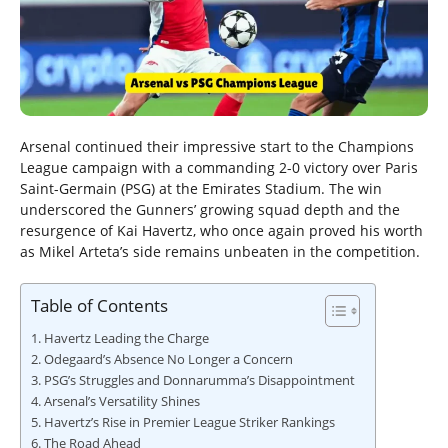
Arsenal continued their impressive start to the Champions
League campaign with a commanding 2-0 victory over Paris
Saint-Germain (PSG) at the Emirates Stadium. The win
underscored the Gunners’ growing squad depth and the
resurgence of Kai Havertz, who once again proved his worth
as Mikel Arteta’s side remains unbeaten in the competition.
Table of Contents
Havertz Leading the Charge
Odegaard’s Absence No Longer a Concern
PSG’s Struggles and Donnarumma’s Disappointment
Arsenal’s Versatility Shines
Havertz’s Rise in Premier League Striker Rankings
The Road Ahead