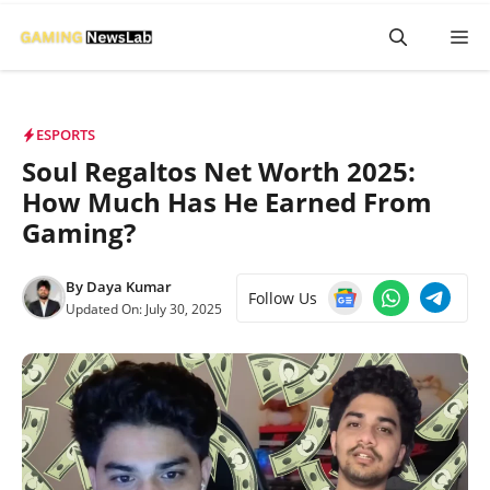
Skip
M
to
content
ESPORTS
Soul Regaltos Net Worth 2025:
How Much Has He Earned From
Gaming?
By
Daya Kumar
Follow Us
Updated On:
July 30, 2025