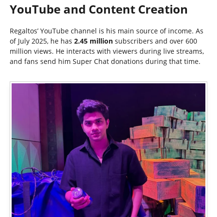
YouTube and Content Creation
Regaltos’ YouTube channel is his main source of income. As
of July 2025, he has
2.45 million
subscribers and over 600
million views. He interacts with viewers during live streams,
and fans send him Super Chat donations during that time.