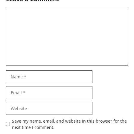
Comment
Name
Email
Website
Save my name, email, and website in this browser for the
next time I comment.