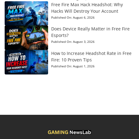
Free Fire Max Hack Headshot: Why
Hacks Will Destroy Your Account
Published On:
August 6, 2026
Does Device Really Matter in Free Fire
Esports?
Published On:
August 3, 2026
How to Increase Headshot Rate in Free
Fire: 10 Proven Tips
Published On:
August 1, 2026