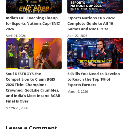
India’s Full Coaching Lineup
Esports Nations Cup 2026:
for Esports Nations Cup (ENC)
Complete Guide to All 16
2026
Games and $1M+ Prize
April 24, 2026
April 22, 2026
Soul DESTROYS the
5 Skills You Need to Develop
Competition to Claim BGIS
to Reach the Top 1% of
2026 Title: Champions
Esports Earners
Crowned, GodLike Crumbles,
March 9, 2026
and India’s Most Insane BGMI
Final Is Over
March 29, 2026
Leave a Comment