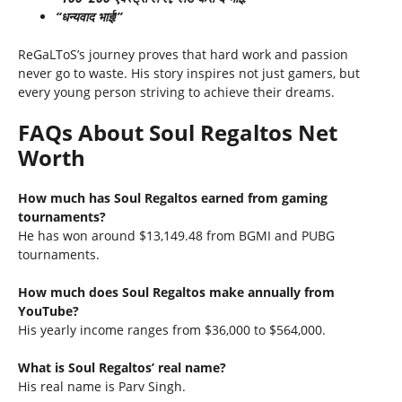
“धन्यवाद भाई!”
ReGaLToS’s journey proves that hard work and passion
never go to waste. His story inspires not just gamers, but
every young person striving to achieve their dreams.
FAQs About Soul Regaltos Net
Worth
How much has Soul Regaltos earned from gaming
tournaments?
He has won around $13,149.48 from BGMI and PUBG
tournaments.
How much does Soul Regaltos make annually from
YouTube?
His yearly income ranges from $36,000 to $564,000.
What is Soul Regaltos’ real name?
His real name is Parv Singh.