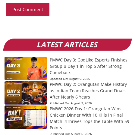
LATEST ARTICLES
PMWC Day 3: GodLike Esports Finishes
Group B Day 1 in Top 5 After Strong
Comeback
Updated On:
August 9, 2026
PMWC Day 2: Orangutan Make History
as Indian Team Reaches Grand Finals
After Nearly 6 Years
Published On:
August 7, 2026
PMWC 2026 Day 1: Orangutan Wins
Chicken Dinner With 10 Kills in Final
Match, 4Thrives Tops the Table With 59
Points
Published On:
August 6, 2026