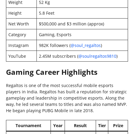
Weight
52 Kg
Height
5.8 Feet
Net Worth
$500,000 and $3 million (approx)
Category
Gaming, Esports
Instagram
982K followers (
@soul_regaltos
)
YouTube
2.45M subscribers (
@soulregaltos9810
)
Gaming Career Highlights
Regaltos is one of the most successful mobile esports
players in India. Regaltos has built a reputation for strategic
gameplay and leadership in competitive esports. Along the
way, he led several teams to titles and was also named MVP.
He began playing PUBG Mobile in late 2018.
Tournament
Year
Result
Tier
Prize