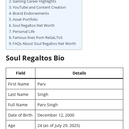
Gaming Career Highlights
YouTube and Content Creation
Brand Endorsements
Asset Portfolio
Soul Regaltos Net Worth
Personal Life
Famous lines from ReGaLToS
FAQs About Soul Regaltos Net Worth
Soul Regaltos Bio
Field
Details
First Name
Parv
Last Name
Singh
Full Name
Parv Singh
Date of Birth
December 12, 2000
Age
24 (as of July 29, 2025)