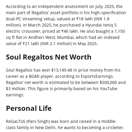
According to an independent assessment on July, 2025, the
main part of Regaltos’ asset portfolio is his high-specification
dual-PC streaming setup, valued at ₹18 lakh (INR 1.8
million). In March 2025, he purchased a Hyundai Ioniq 5
electric crossover, priced at ₹46 lakh. He also bought a 1,150
sq ft flat in Andheri West, Mumbai, which had an indexed
value of ₹21 lakh (INR 2.1 million) in May 2025.
Soul Regaltos Net Worth
Soul Regaltos has won $13,149.48 in prize money from his
career as a BGMI player, according to EsportsEarnings.
Regaltos’ net worth is estimated to be between $500,000 and
$3 million. This figure is primarily based on his YouTube
earnings.
Personal Life
ReGaLToS (Parv Singh) was born and raised in a middle-
class family in New Delhi. he wants to becoming a cricketer.