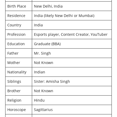
Birth Place
New Delhi, India
Residence
India (likely New Delhi or Mumbai)
Country
India
Profession
Esports player, Content Creator, YouTuber
Education
Graduate (BBA)
Father
Mr. Singh
Mother
Not Known
Nationality
Indian
Siblings
Sister: Amisha Singh
Brother
Not Known
Religion
Hindu
Horoscope
Sagittarius