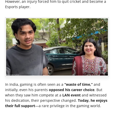
However, an injury forced him to quit cricket and become a
Esports player.
In India, gaming is often seen as a
“waste of time,”
and
initially, even his parents
opposed his career choice
. But
when they saw him compete at a
LAN event
and witnessed
his dedication, their perspective changed.
Today, he enjoys
their full support
—a rare privilege in the gaming world.