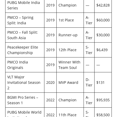
PUBG Mobile India
2019
Champion
—
$42,828
Series
PMCO – Spring
A-
2019
1st Place
$60,000
Split: India
Tier
PMCO – Fall Split:
A-
2019
Runner-up
$30,000
South Asia
Tier
Peacekeeper Elite
S-
2019
12th Place
$6,439
Championship
Tier
PMCO India
Winner With
2019
—
—
Originals
Team Soul
VLT Major
D-
Invitational Season
2020
MVP Award
$131
Tier
2
BGMI Pro Series –
A-
2022
Champion
$95,935
Season 1
Tier
PUBG Mobile World
S-
2022
11th Place
$58,500