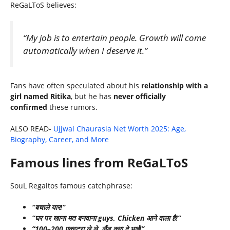
ReGaLToS believes:
“My job is to entertain people. Growth will come
automatically when I deserve it.”
Fans have often speculated about his
relationship with a
girl named Ritika
, but he has
never officially
confirmed
these rumors.
ALSO READ-
Ujjwal Chaurasia Net Worth 2025: Age,
Biography, Career, and More
Famous lines from ReGaLToS
SouL Regaltos famous catchphrase:
“बचाले यार!”
“घर पर खाना मत बनवाना guys, Chicken आने वाला है!”
“100–200 एक्स्ट्रा ले ले, लैंड करा दे भाई!”