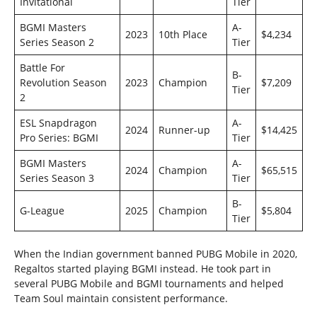
Invitational
Tier
BGMI Masters
A-
2023
10th Place
$4,234
Series Season 2
Tier
Battle For
B-
Revolution Season
2023
Champion
$7,209
Tier
2
ESL Snapdragon
A-
2024
Runner-up
$14,425
Pro Series: BGMI
Tier
BGMI Masters
A-
2024
Champion
$65,515
Series Season 3
Tier
B-
G-League
2025
Champion
$5,804
Tier
When the Indian government banned PUBG Mobile in 2020,
Regaltos started playing BGMI instead. He took part in
several PUBG Mobile and BGMI tournaments and helped
Team Soul maintain consistent performance.