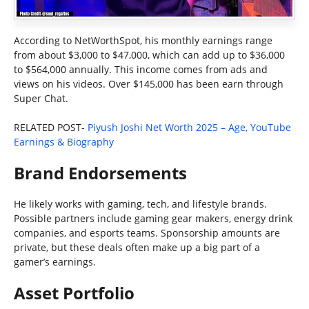
According to NetWorthSpot, his monthly earnings range
from about $3,000 to $47,000, which can add up to $36,000
to $564,000 annually. This income comes from ads and
views on his videos. Over $145,000 has been earn through
Super Chat.
RELATED POST-
Piyush Joshi Net Worth 2025 – Age, YouTube
Earnings & Biography
Brand Endorsements
He likely works with gaming, tech, and lifestyle brands.
Possible partners include gaming gear makers, energy drink
companies, and esports teams. Sponsorship amounts are
private, but these deals often make up a big part of a
gamer’s earnings.
Asset Portfolio