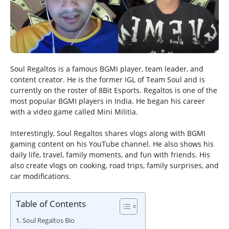
Soul Regaltos is a famous BGMI player, team leader, and
content creator. He is the former IGL of Team Soul and is
currently on the roster of 8Bit Esports. Regaltos is one of the
most popular BGMI players in India. He began his career
with a video game called Mini Militia.
Interestingly, Soul Regaltos shares vlogs along with BGMI
gaming content on his YouTube channel. He also shows his
daily life, travel, family moments, and fun with friends. His
also create vlogs on cooking, road trips, family surprises, and
car modifications.
Table of Contents
Soul Regaltos Bio