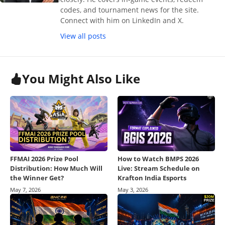
codes, and tournament news for the site.
Connect with him on LinkedIn and X.
View all posts
You Might Also Like
FFMAI 2026 Prize Pool
How to Watch BMPS 2026
Distribution: How Much Will
Live: Stream Schedule on
the Winner Get?
Krafton India Esports
May 7, 2026
May 3, 2026