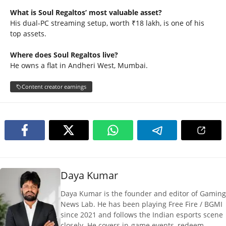
What is Soul Regaltos’ most valuable asset?
His dual-PC streaming setup, worth ₹18 lakh, is one of his
top assets.
Where does Soul Regaltos live?
He owns a flat in Andheri West, Mumbai.
Content creator earnings
Daya Kumar
Daya Kumar is the founder and editor of Gaming
News Lab. He has been playing Free Fire / BGMI
since 2021 and follows the Indian esports scene
closely. He covers in-game events, redeem