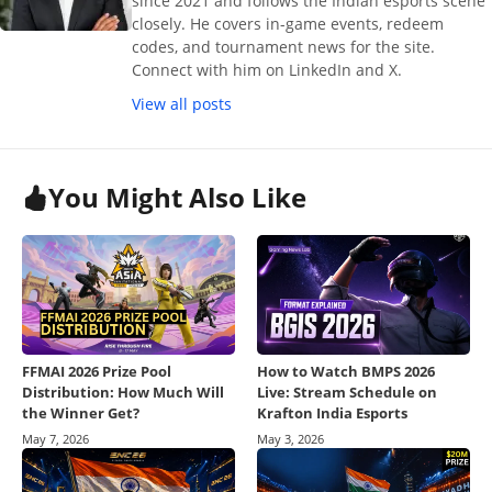
since 2021 and follows the Indian esports scene
closely. He covers in-game events, redeem
codes, and tournament news for the site.
Connect with him on LinkedIn and X.
View all posts
You Might Also Like
FFMAI 2026 Prize Pool
How to Watch BMPS 2026
Distribution: How Much Will
Live: Stream Schedule on
the Winner Get?
Krafton India Esports
May 7, 2026
May 3, 2026