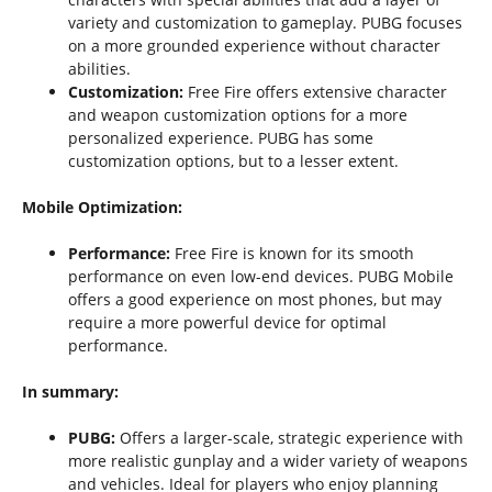
variety and customization to gameplay. PUBG focuses
on a more grounded experience without character
abilities.
Customization:
Free Fire offers extensive character
and weapon customization options for a more
personalized experience. PUBG has some
customization options, but to a lesser extent.
Mobile Optimization:
Performance:
Free Fire is known for its smooth
performance on even low-end devices. PUBG Mobile
offers a good experience on most phones, but may
require a more powerful device for optimal
performance.
In summary:
PUBG:
Offers a larger-scale, strategic experience with
more realistic gunplay and a wider variety of weapons
and vehicles. Ideal for players who enjoy planning