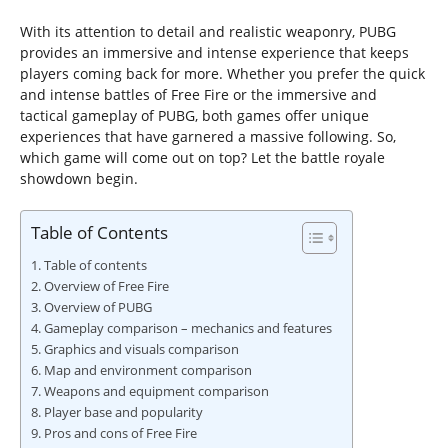
With its attention to detail and realistic weaponry, PUBG
provides an immersive and intense experience that keeps
players coming back for more. Whether you prefer the quick
and intense battles of Free Fire or the immersive and
tactical gameplay of PUBG, both games offer unique
experiences that have garnered a massive following. So,
which game will come out on top? Let the battle royale
showdown begin.
Table of Contents
Table of contents
Overview of Free Fire
Overview of PUBG
Gameplay comparison – mechanics and features
Graphics and visuals comparison
Map and environment comparison
Weapons and equipment comparison
Player base and popularity
Pros and cons of Free Fire