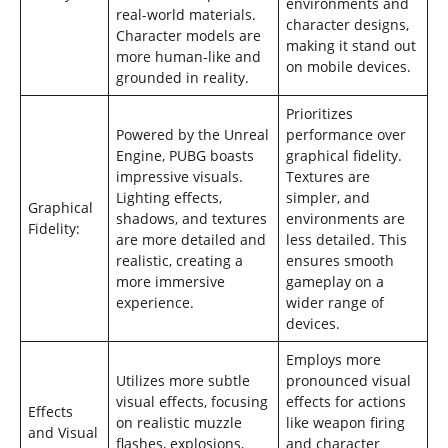
environments and
real-world materials.
character designs,
Character models are
making it stand out
more human-like and
on mobile devices.
grounded in reality.
Prioritizes
Powered by the Unreal
performance over
Engine, PUBG boasts
graphical fidelity.
impressive visuals.
Textures are
Lighting effects,
simpler, and
Graphical
shadows, and textures
environments are
Fidelity:
are more detailed and
less detailed. This
realistic, creating a
ensures smooth
more immersive
gameplay on a
experience.
wider range of
devices.
Employs more
Utilizes more subtle
pronounced visual
visual effects, focusing
effects for actions
Effects
on realistic muzzle
like weapon firing
and Visual
flashes, explosions,
and character