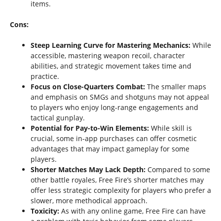
items.
Cons:
Steep Learning Curve for Mastering Mechanics:
While
accessible, mastering weapon recoil, character
abilities, and strategic movement takes time and
practice.
Focus on Close-Quarters Combat:
The smaller maps
and emphasis on SMGs and shotguns may not appeal
to players who enjoy long-range engagements and
tactical gunplay.
Potential for Pay-to-Win Elements:
While skill is
crucial, some in-app purchases can offer cosmetic
advantages that may impact gameplay for some
players.
Shorter Matches May Lack Depth:
Compared to some
other battle royales, Free Fire’s shorter matches may
offer less strategic complexity for players who prefer a
slower, more methodical approach.
Toxicity:
As with any online game, Free Fire can have