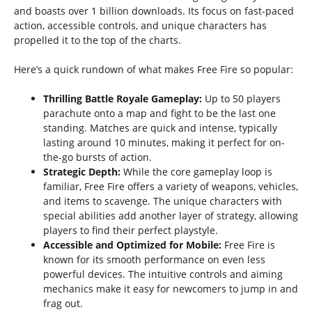
and boasts over 1 billion downloads. Its focus on fast-paced
action, accessible controls, and unique characters has
propelled it to the top of the charts.
Here’s a quick rundown of what makes Free Fire so popular:
Thrilling Battle Royale Gameplay:
Up to 50 players
parachute onto a map and fight to be the last one
standing. Matches are quick and intense, typically
lasting around 10 minutes, making it perfect for on-
the-go bursts of action.
Strategic Depth:
While the core gameplay loop is
familiar, Free Fire offers a variety of weapons, vehicles,
and items to scavenge. The unique characters with
special abilities add another layer of strategy, allowing
players to find their perfect playstyle.
Accessible and Optimized for Mobile:
Free Fire is
known for its smooth performance on even less
powerful devices. The intuitive controls and aiming
mechanics make it easy for newcomers to jump in and
frag out.