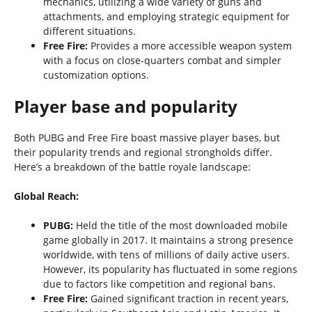
mechanics, utilizing a wide variety of guns and
attachments, and employing strategic equipment for
different situations.
Free Fire:
Provides a more accessible weapon system
with a focus on close-quarters combat and simpler
customization options.
Player base and popularity
Both PUBG and Free Fire boast massive player bases, but
their popularity trends and regional strongholds differ.
Here’s a breakdown of the battle royale landscape:
Global Reach:
PUBG:
Held the title of the most downloaded mobile
game globally in 2017. It maintains a strong presence
worldwide, with tens of millions of daily active users.
However, its popularity has fluctuated in some regions
due to factors like competition and regional bans.
Free Fire:
Gained significant traction in recent years,