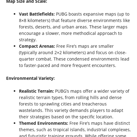
Map Size and Scale:
Vast Battlefields:
PUBG boasts expansive maps (up to
8×8 kilometers) that feature diverse environments like
forests, deserts, and urban areas. These larger maps
encourage a slower, more methodical approach to
strategy.
Compact Arenas:
Free Fire’s maps are smaller
(typically around 2×2 kilometers) and focus on close-
quarter combat. These condensed environments lead
to faster-paced and more frequent encounters.
Environmental Variety:
Realistic Terrain:
PUBG’s maps offer a wider variety of
realistic terrain types, from rolling hills and dense
forests to sprawling cities and treacherous
wastelands. This variety demands players to adapt
their strategies based on the specific location.
Themed Environments:
Free Fire’s maps have distinct
themes, such as tropical islands, industrial complexes,
and futuristic training grounds. While offering some