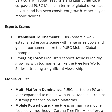
particularly in Southeast Asia and Latin America. It
surpassed PUBG Mobile in terms of global downloads
in 2019 and has seen consistent growth, especially on
mobile devices.
Esports Scene:
Established Tournaments:
PUBG boasts a well-
established esports scene with large prize pools and
global tournaments like the PUBG Mobile Global
Championship.
Emerging Force:
Free Fire’s esports scene is rapidly
growing, with tournaments like the Free Fire World
Series attracting a significant viewership.
Mobile vs. PC:
Multi-Platform Dominance:
PUBG started on PC and
later expanded to mobile with PUBG Mobile. It retains
a strong presence on both platforms.
Mobile Powerhouse:
Free Fire is primarily a mobile-
focused game, though Garena Free Fire Max offers a