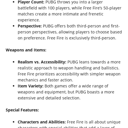
Player Count:
PUBG throws you into a larger
battlefield with 100 players, while Free Fire’s 50-player
matches create a more intimate and frenetic
experience.
Perspective:
PUBG offers both third-person and first-
person perspectives, allowing players to choose based
on preference. Free Fire is exclusively third-person.
Weapons and Items:
Realism vs. Accessibility:
PUBG leans towards a more
realistic approach to weapon handling and ballistics.
Free Fire prioritizes accessibility with simpler weapon
mechanics and faster action.
Item Variety:
Both games offer a wide range of
weapons and equipment, but PUBG boasts a more
extensive and detailed selection.
Special Features:
Characters and Abilities:
Free Fire is all about unique
characters with special abilities that add a layer of