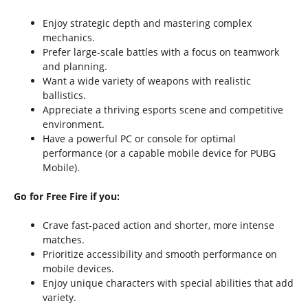
Enjoy strategic depth and mastering complex
mechanics.
Prefer large-scale battles with a focus on teamwork
and planning.
Want a wide variety of weapons with realistic
ballistics.
Appreciate a thriving esports scene and competitive
environment.
Have a powerful PC or console for optimal
performance (or a capable mobile device for PUBG
Mobile).
Go for Free Fire if you:
Crave fast-paced action and shorter, more intense
matches.
Prioritize accessibility and smooth performance on
mobile devices.
Enjoy unique characters with special abilities that add
variety.