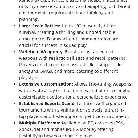
utilizing diverse equipment, and adapting to different
environments requires strategic thinking and
planning.
Large-Scale Battles:
Up to 100 players fight for
survival, creating a thrilling and unpredictable
atmosphere. Teamwork and communication are
crucial for success in squad play.
Variety in Weaponry:
Boasts a vast arsenal of
weapons with realistic ballistics and recoil patterns.
Players can choose from assault rifles, sniper rifles,
shotguns, SMGs, and more, catering to different
playstyles.
Extensive Customization:
Allows fine-tuning weapons
with a wide array of attachments, and offers cosmetic
customization options for a personalized experience.
Established Esports Scene:
Features well-organized
tournaments with significant prize pools, attracting
top players and fostering a competitive environment.
Multiple Platforms:
Available on PC, consoles (PS4,
Xbox One) and mobile (PUBG Mobile), offering
flexibility in how you choose to play.