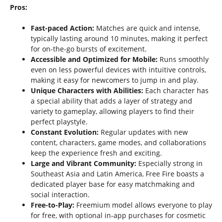
Pros:
Fast-paced Action:
Matches are quick and intense,
typically lasting around 10 minutes, making it perfect
for on-the-go bursts of excitement.
Accessible and Optimized for Mobile:
Runs smoothly
even on less powerful devices with intuitive controls,
making it easy for newcomers to jump in and play.
Unique Characters with Abilities:
Each character has
a special ability that adds a layer of strategy and
variety to gameplay, allowing players to find their
perfect playstyle.
Constant Evolution:
Regular updates with new
content, characters, game modes, and collaborations
keep the experience fresh and exciting.
Large and Vibrant Community:
Especially strong in
Southeast Asia and Latin America, Free Fire boasts a
dedicated player base for easy matchmaking and
social interaction.
Free-to-Play:
Freemium model allows everyone to play
for free, with optional in-app purchases for cosmetic