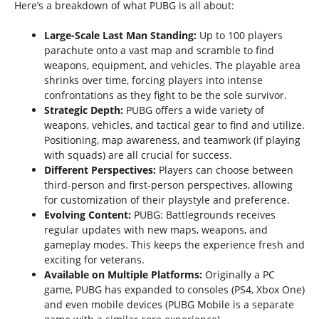
Here’s a breakdown of what PUBG is all about:
Large-Scale Last Man Standing:
Up to 100 players
parachute onto a vast map and scramble to find
weapons, equipment, and vehicles. The playable area
shrinks over time, forcing players into intense
confrontations as they fight to be the sole survivor.
Strategic Depth:
PUBG offers a wide variety of
weapons, vehicles, and tactical gear to find and utilize.
Positioning, map awareness, and teamwork (if playing
with squads) are all crucial for success.
Different Perspectives:
Players can choose between
third-person and first-person perspectives, allowing
for customization of their playstyle and preference.
Evolving Content:
PUBG: Battlegrounds receives
regular updates with new maps, weapons, and
gameplay modes. This keeps the experience fresh and
exciting for veterans.
Available on Multiple Platforms:
Originally a PC
game, PUBG has expanded to consoles (PS4, Xbox One)
and even mobile devices (PUBG Mobile is a separate