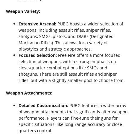
Weapon Variety:
Extensive Arsenal:
PUBG boasts a wider selection of
weapons, including assault rifles, sniper rifles,
shotguns, SMGs, pistols, and DMRs (Designated
Marksman Rifles). This allows for a variety of
playstyles and strategic approaches.
Focused Selection:
Free Fire offers a more focused
selection of weapons, with a strong emphasis on
close-quarter combat options like SMGs and
shotguns. There are still assault rifles and sniper
rifles, but with a slightly smaller pool to choose from.
Weapon Attachments:
Detailed Customization:
PUBG features a wider array
of weapon attachments that significantly alter weapon
performance. Players can fine-tune their guns for
specific situations, like long-range accuracy or close-
quarters control.