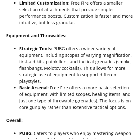
Limited Customization:
Free Fire offers a smaller
selection of attachments that provide simpler
performance boosts. Customization is faster and more
intuitive, but less granular.
Equipment and Throwables:
Strategic Tools:
PUBG offers a wider variety of
equipment, including scopes of varying magnification,
first-aid kits, painkillers, and tactical grenades (smoke,
flashbangs, Molotov cocktails). This allows for more
strategic use of equipment to support different
playstyles.
Basic Arsenal:
Free Fire offers a more basic selection
of equipment, with limited scopes, healing items, and
just one type of throwable (grenades). The focus is on
core gunplay rather than extensive tactical options.
Overall:
PUBG:
Caters to players who enjoy mastering weapon