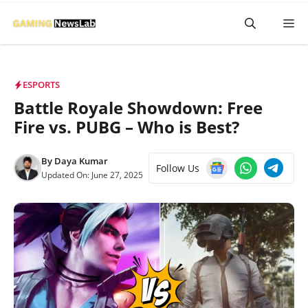
Skip
M
to
content
ESPORTS
Battle Royale Showdown: Free
Fire vs. PUBG – Who is Best?
By
Daya Kumar
Follow Us
Updated On:
June 27, 2025