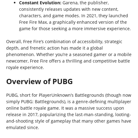
Constant Evolution:
Garena, the publisher,
consistently releases updates with new content,
characters, and game modes. In 2021, they launched
Free Fire Max, a graphically enhanced version of the
game for those seeking a more immersive experience.
Overall, Free Fire’s combination of accessibility, strategic
depth, and frenetic action has made it a global
phenomenon. Whether you’re a seasoned gamer or a mobile
newcomer, Free Fire offers a thrilling and competitive battle
royale experience.
Overview of PUBG
PUBG, short for PlayerUnknown’s Battlegrounds (though now
simply PUBG: Battlegrounds), is a genre-defining multiplayer
online battle royale game. It was a massive success upon
release in 2017, popularizing the last-man-standing, looting-
and-shooting style of gameplay that many other games have
emulated since.