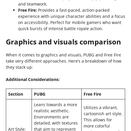
and teamwork.
Free Fire:
Provides a fast-paced, action-packed
experience with unique character abilities and a focus
on accessibility. Perfect for mobile gamers who want
quick bursts of intense battle royale action.
Graphics and visuals comparison
When it comes to graphics and visuals, PUBG and Free Fire
take very different approaches. Here’s a breakdown of how
they stack up:
Additional Considerations:
Section
PUBG
Free Fire
Leans towards a more
Utilizes a vibrant,
realistic aesthetic.
cartoonish art style.
Environments are
This allows for
detailed, with textures
more colorful
Art Style:
that aim to represent