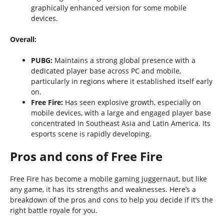
graphically enhanced version for some mobile
devices.
Overall:
PUBG:
Maintains a strong global presence with a
dedicated player base across PC and mobile,
particularly in regions where it established itself early
on.
Free Fire:
Has seen explosive growth, especially on
mobile devices, with a large and engaged player base
concentrated in Southeast Asia and Latin America. Its
esports scene is rapidly developing.
Pros and cons of Free Fire
Free Fire has become a mobile gaming juggernaut, but like
any game, it has its strengths and weaknesses. Here’s a
breakdown of the pros and cons to help you decide if it’s the
right battle royale for you.