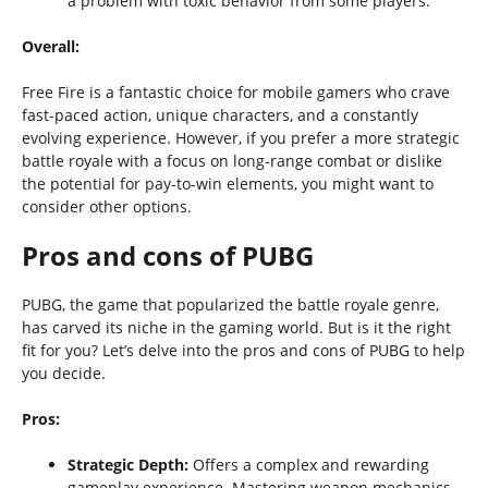
a problem with toxic behavior from some players.
Overall:
Free Fire is a fantastic choice for mobile gamers who crave
fast-paced action, unique characters, and a constantly
evolving experience. However, if you prefer a more strategic
battle royale with a focus on long-range combat or dislike
the potential for pay-to-win elements, you might want to
consider other options.
Pros and cons of PUBG
PUBG, the game that popularized the battle royale genre,
has carved its niche in the gaming world. But is it the right
fit for you? Let’s delve into the pros and cons of PUBG to help
you decide.
Pros:
Strategic Depth:
Offers a complex and rewarding
gameplay experience. Mastering weapon mechanics,