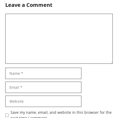
Leave a Comment
Comment
Name
Email
Website
Save my name, email, and website in this browser for the
next time I comment.