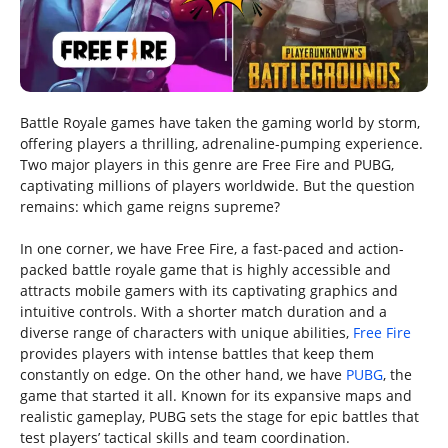
Battle Royale games have taken the gaming world by storm,
offering players a thrilling, adrenaline-pumping experience.
Two major players in this genre are Free Fire and PUBG,
captivating millions of players worldwide. But the question
remains: which game reigns supreme?
In one corner, we have Free Fire, a fast-paced and action-
packed battle royale game that is highly accessible and
attracts mobile gamers with its captivating graphics and
intuitive controls. With a shorter match duration and a
diverse range of characters with unique abilities,
Free Fire
provides players with intense battles that keep them
constantly on edge. On the other hand, we have
PUBG
, the
game that started it all. Known for its expansive maps and
realistic gameplay, PUBG sets the stage for epic battles that
test players’ tactical skills and team coordination.