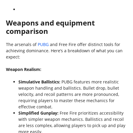
Weapons and equipment
comparison
The arsenals of
PUBG
and Free Fire offer distinct tools for
achieving dominance. Here’s a breakdown of what you can
expect:
Weapon Realism:
Simulative Ballistics:
PUBG features more realistic
weapon handling and ballistics. Bullet drop, bullet
velocity, and recoil patterns are more pronounced,
requiring players to master these mechanics for
effective combat.
Simplified Gunplay:
Free Fire prioritizes accessibility
with simpler weapon mechanics. Ballistics and recoil
are less complex, allowing players to pick up and play
more easily.