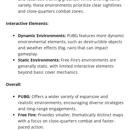
variety, these environments prioritize clear sightlines
and close-quarters combat zones.
Interactive Elements:
Dynamic Environments:
PUBG features more dynamic
environmental elements, such as destructible objects
and weather effects (fog, rain) that can impact
gameplay.
Static Environments:
Free Fire’s environments are
generally static, with limited interactive elements
beyond basic cover mechanics.
Overall:
PUBG:
Offers a wider variety of expansive and
realistic environments, encouraging diverse strategies
and long-range engagements.
Free Fire:
Provides smaller, thematically distinct maps
with a focus on close-quarters combat and faster-
paced action.