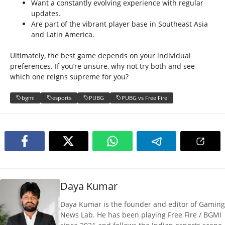
Want a constantly evolving experience with regular
updates.
Are part of the vibrant player base in Southeast Asia
and Latin America.
Ultimately, the best game depends on your individual
preferences. If you’re unsure, why not try both and see
which one reigns supreme for you?
bgmi
esports
PUBG
PUBG vs Free Fire
Daya Kumar
Daya Kumar is the founder and editor of Gaming
News Lab. He has been playing Free Fire / BGMI