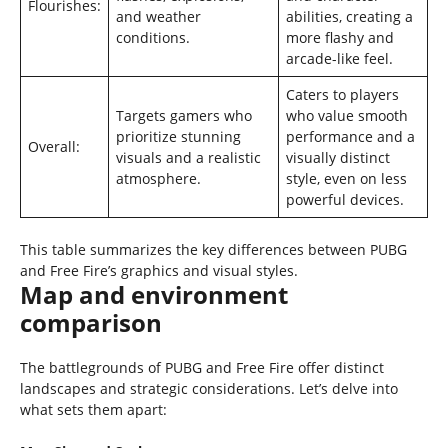
Flourishes:
and weather
abilities, creating a
conditions.
more flashy and
arcade-like feel.
Caters to players
Targets gamers who
who value smooth
prioritize stunning
performance and a
Overall:
visuals and a realistic
visually distinct
atmosphere.
style, even on less
powerful devices.
This table summarizes the key differences between PUBG
and Free Fire’s graphics and visual styles.
Map and environment
comparison
The battlegrounds of PUBG and Free Fire offer distinct
landscapes and strategic considerations. Let’s delve into
what sets them apart: