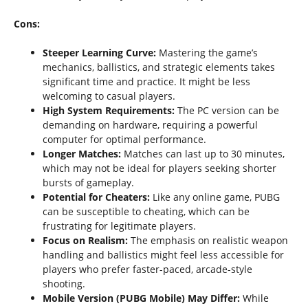
Cons:
Steeper Learning Curve:
Mastering the game’s
mechanics, ballistics, and strategic elements takes
significant time and practice. It might be less
welcoming to casual players.
High System Requirements:
The PC version can be
demanding on hardware, requiring a powerful
computer for optimal performance.
Longer Matches:
Matches can last up to 30 minutes,
which may not be ideal for players seeking shorter
bursts of gameplay.
Potential for Cheaters:
Like any online game, PUBG
can be susceptible to cheating, which can be
frustrating for legitimate players.
Focus on Realism:
The emphasis on realistic weapon
handling and ballistics might feel less accessible for
players who prefer faster-paced, arcade-style
shooting.
Mobile Version (PUBG Mobile) May Differ:
While