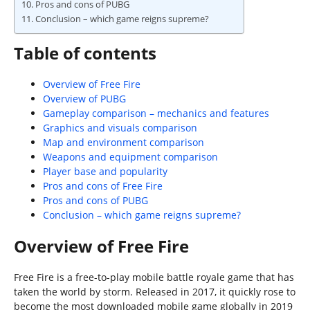
Pros and cons of PUBG
Conclusion – which game reigns supreme?
Table of contents
Overview of Free Fire
Overview of PUBG
Gameplay comparison – mechanics and features
Graphics and visuals comparison
Map and environment comparison
Weapons and equipment comparison
Player base and popularity
Pros and cons of Free Fire
Pros and cons of PUBG
Conclusion – which game reigns supreme?
Overview of Free Fire
Free Fire is a free-to-play mobile battle royale game that has
taken the world by storm. Released in 2017, it quickly rose to
become the most downloaded mobile game globally in 2019