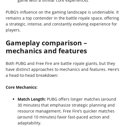
game with a similar core experience).
PUBG’s influence on the gaming landscape is undeniable. It
remains a top contender in the battle royale space, offering
a strategic, intense, and constantly evolving experience for
players.
Gameplay comparison –
mechanics and features
Both PUBG and Free Fire are battle royale giants, but they
have distinct approaches to mechanics and features. Here’s
a head-to-head breakdown:
Core Mechanics:
Match Length:
PUBG offers longer matches (around
30 minutes) that emphasize strategic planning and
resource management. Free Fire’s quicker matches
(around 10 minutes) favor fast-paced action and
adaptability.