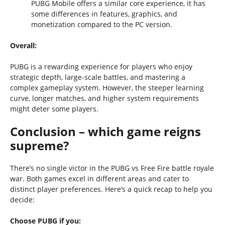
PUBG Mobile offers a similar core experience, it has
some differences in features, graphics, and
monetization compared to the PC version.
Overall:
PUBG is a rewarding experience for players who enjoy
strategic depth, large-scale battles, and mastering a
complex gameplay system. However, the steeper learning
curve, longer matches, and higher system requirements
might deter some players.
Conclusion – which game reigns
supreme?
There’s no single victor in the PUBG vs Free Fire battle royale
war. Both games excel in different areas and cater to
distinct player preferences. Here’s a quick recap to help you
decide:
Choose PUBG if you: