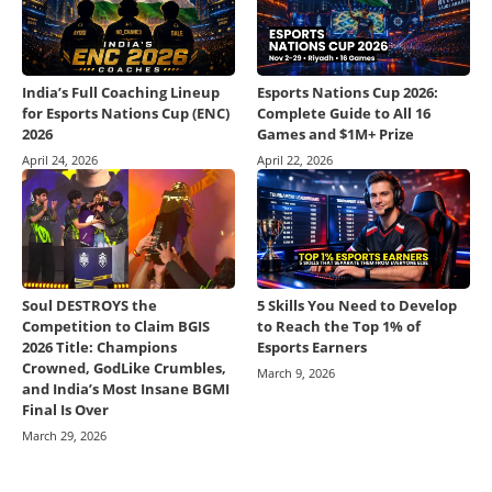
India’s Full Coaching Lineup
Esports Nations Cup 2026:
for Esports Nations Cup (ENC)
Complete Guide to All 16
2026
Games and $1M+ Prize
April 24, 2026
April 22, 2026
Soul DESTROYS the
5 Skills You Need to Develop
Competition to Claim BGIS
to Reach the Top 1% of
2026 Title: Champions
Esports Earners
Crowned, GodLike Crumbles,
March 9, 2026
and India’s Most Insane BGMI
Final Is Over
March 29, 2026