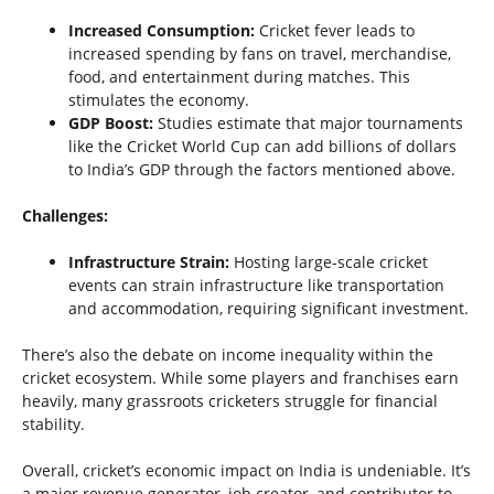
Increased Consumption:
Cricket fever leads to
increased spending by fans on travel, merchandise,
food, and entertainment during matches. This
stimulates the economy.
GDP Boost:
Studies estimate that major tournaments
like the Cricket World Cup can add billions of dollars
to India’s GDP through the factors mentioned above.
Challenges:
Infrastructure Strain:
Hosting large-scale cricket
events can strain infrastructure like transportation
and accommodation, requiring significant investment.
There’s also the debate on income inequality within the
cricket ecosystem. While some players and franchises earn
heavily, many grassroots cricketers struggle for financial
stability.
Overall, cricket’s economic impact on India is undeniable. It’s
a major revenue generator, job creator, and contributor to