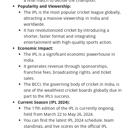
a final match to decide the champion.
Popularity and Viewership:
The IPL is the most popular cricket league globally,
attracting a massive viewership in India and
worldwide.
It has revolutionized cricket by introducing a
shorter, faster format and integrating
entertainment with high-quality sports action.
Economic Impact:
The IPL is a significant economic powerhouse in
India.
It generates revenue through sponsorships,
franchise fees, broadcasting rights, and ticket
sales.
The BCCI, the governing body of cricket in India, is
one of the wealthiest cricket boards globally due in
part to the IPL’s success.
Current Season (IPL 2024):
The 17th edition of the IPL is currently ongoing,
held from March 22 to May 26, 2024.
You can find the latest IPL 2024 schedule, team
standings, and live scores on the official IPL