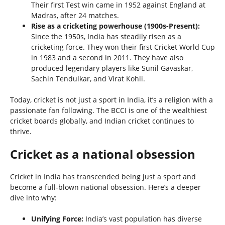
Their first Test win came in 1952 against England at
Madras, after 24 matches.
Rise as a cricketing powerhouse (1900s-Present):
Since the 1950s, India has steadily risen as a
cricketing force. They won their first Cricket World Cup
in 1983 and a second in 2011. They have also
produced legendary players like Sunil Gavaskar,
Sachin Tendulkar, and Virat Kohli.
Today, cricket is not just a sport in India, it’s a religion with a
passionate fan following. The BCCI is one of the wealthiest
cricket boards globally, and Indian cricket continues to
thrive.
Cricket as a national obsession
Cricket in India has transcended being just a sport and
become a full-blown national obsession. Here’s a deeper
dive into why:
Unifying Force:
India’s vast population has diverse