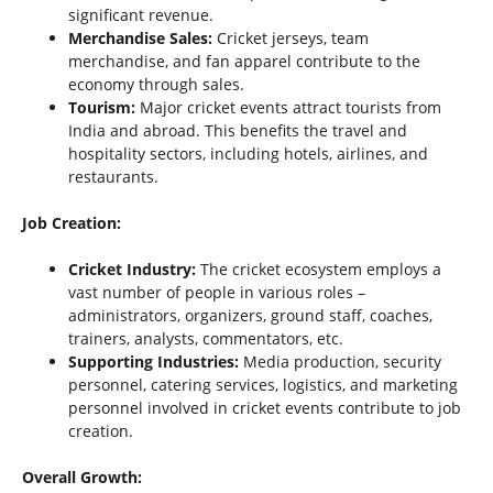
significant revenue.
Merchandise Sales:
Cricket jerseys, team
merchandise, and fan apparel contribute to the
economy through sales.
Tourism:
Major cricket events attract tourists from
India and abroad. This benefits the travel and
hospitality sectors, including hotels, airlines, and
restaurants.
Job Creation:
Cricket Industry:
The cricket ecosystem employs a
vast number of people in various roles –
administrators, organizers, ground staff, coaches,
trainers, analysts, commentators, etc.
Supporting Industries:
Media production, security
personnel, catering services, logistics, and marketing
personnel involved in cricket events contribute to job
creation.
Overall Growth: