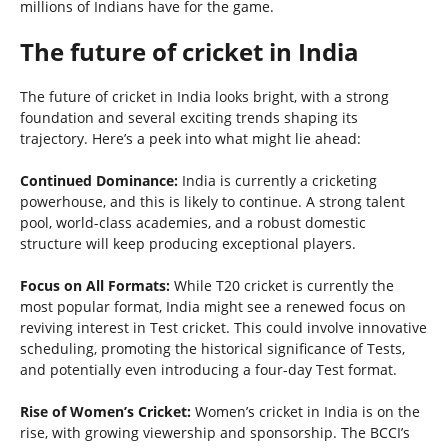
millions of Indians have for the game.
The future of cricket in India
The future of cricket in India looks bright, with a strong
foundation and several exciting trends shaping its
trajectory. Here’s a peek into what might lie ahead:
Continued Dominance:
India is currently a cricketing
powerhouse, and this is likely to continue. A strong talent
pool, world-class academies, and a robust domestic
structure will keep producing exceptional players.
Focus on All Formats:
While T20 cricket is currently the
most popular format, India might see a renewed focus on
reviving interest in Test cricket. This could involve innovative
scheduling, promoting the historical significance of Tests,
and potentially even introducing a four-day Test format.
Rise of Women’s Cricket:
Women’s cricket in India is on the
rise, with growing viewership and sponsorship. The BCCI’s