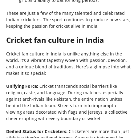
grit, and ability to bat for long periods.
These are just a few of the many talented and celebrated
Indian cricketers. The sport continues to produce new stars,
keeping the passion for cricket alive in India.
Cricket fan culture in India
Cricket fan culture in India is unlike anything else in the
world. It’s a vibrant tapestry woven with passion, devotion,
and a unique blend of traditions. Here’s a glimpse into what
makes it so special:
Unifying Force:
Cricket transcends social barriers like
religion, caste, and language. During matches, especially
against arch-rivals like Pakistan, the entire nation unites
behind the Indian team. Streets turn into impromptu
viewing areas decorated with flags and jerseys, a collective
cheer erupting with every boundary or wicket.
Deified Status for Cricketers:
Cricketers are more than just
athletes; they’re national heroes. Superstar batsmen like