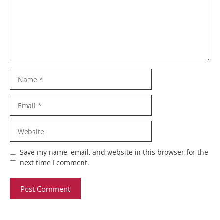
Name
Email
Website
Save my name, email, and website in this browser for the
next time I comment.