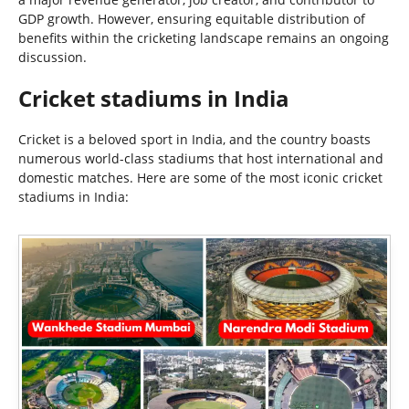
GDP growth. However, ensuring equitable distribution of
benefits within the cricketing landscape remains an ongoing
discussion.
Cricket stadiums in India
Cricket is a beloved sport in India, and the country boasts
numerous world-class stadiums that host international and
domestic matches. Here are some of the most iconic cricket
stadiums in India: