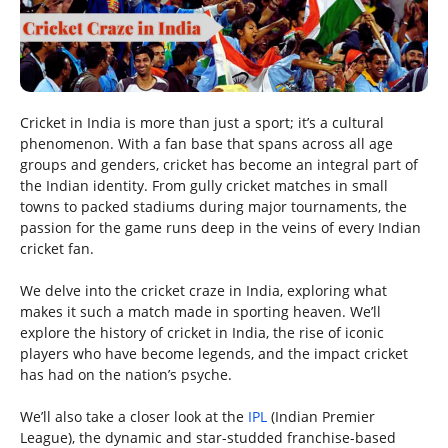
Cricket in India is more than just a sport; it’s a cultural
phenomenon. With a fan base that spans across all age
groups and genders, cricket has become an integral part of
the Indian identity. From gully cricket matches in small
towns to packed stadiums during major tournaments, the
passion for the game runs deep in the veins of every Indian
cricket fan.
We delve into the cricket craze in India, exploring what
makes it such a match made in sporting heaven. We’ll
explore the history of cricket in India, the rise of iconic
players who have become legends, and the impact cricket
has had on the nation’s psyche.
We’ll also take a closer look at the
IPL
(Indian Premier
League), the dynamic and star-studded franchise-based