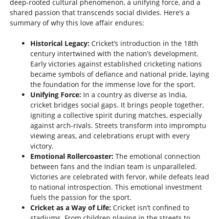
deep-rooted cultural phenomenon, a unifying force, and a
shared passion that transcends social divides. Here’s a
summary of why this love affair endures:
Historical Legacy:
Cricket’s introduction in the 18th
century intertwined with the nation’s development.
Early victories against established cricketing nations
became symbols of defiance and national pride, laying
the foundation for the immense love for the sport.
Unifying Force:
In a country as diverse as India,
cricket bridges social gaps. It brings people together,
igniting a collective spirit during matches, especially
against arch-rivals. Streets transform into impromptu
viewing areas, and celebrations erupt with every
victory.
Emotional Rollercoaster:
The emotional connection
between fans and the Indian team is unparalleled.
Victories are celebrated with fervor, while defeats lead
to national introspection. This emotional investment
fuels the passion for the sport.
Cricket as a Way of Life:
Cricket isn’t confined to
stadiums. From children playing in the streets to