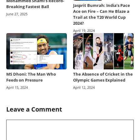
Mohammed Shami’s Record-
Jasprit Bumrah: India’s Pace
Breaking Fastest Ball
Ace on Fire – Can He Blaze a
June 27, 2025
Trail at the T20 World Cup
2024?
April 19, 2024
MS Dhoni: The Man Who
The Absence of Cricket in the
Feeds on Pressure
Olympic Games Explained
April 15, 2024
April 12, 2024
Leave a Comment
Comment