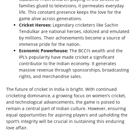
families glued to televisions, it permeates everyday
life. This constant presence keeps the love for the
game alive across generations.
Cricket Heroes:
Legendary cricketers like Sachin
Tendulkar are national heroes, idolized and emulated
by millions. Their achievements become a source of
immense pride for the nation.
Economic Powerhouse:
The BCCI’s wealth and the
IPL’s popularity have made cricket a significant
contributor to the Indian economy. It generates
massive revenue through sponsorships, broadcasting
rights, and merchandise sales.
The future of cricket in India is bright. With continued
cricketing dominance, a growing focus on women’s cricket,
and technological advancements, the game is poised to
remain a central part of Indian culture. However, ensuring
equal opportunities for aspiring players and upholding the
sport’s integrity will be crucial in sustaining this enduring
love affair.