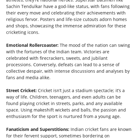
Sachin Tendulkar have a god-like status, with fans following
their every move and celebrating their achievements with
religious fervor. Posters and life-size cutouts adorn homes
and shops, showcasing the immense admiration for these
cricketing icons.
Emotional Rollercoaster:
The mood of the nation can swing
with the fortunes of the Indian team. Victories are
celebrated with firecrackers, sweets, and jubilant
processions. Conversely, defeats can lead to a sense of
collective despair, with intense discussions and analyses by
fans and media alike.
Street Cricket:
Cricket isn’t just a stadium spectacle; it’s a
way of life. Children, teenagers, and even adults can be
found playing cricket in streets, parks, and any available
space. Using makeshift wickets and balls, the passion and
enthusiasm for the sport is nurtured from a young age.
Fanaticism and Superstitions:
Indian cricket fans are known
for their fervent support, sometimes bordering on