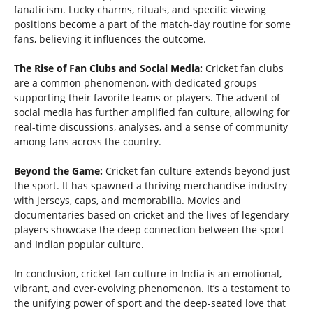
fanaticism. Lucky charms, rituals, and specific viewing
positions become a part of the match-day routine for some
fans, believing it influences the outcome.
The Rise of Fan Clubs and Social Media:
Cricket fan clubs
are a common phenomenon, with dedicated groups
supporting their favorite teams or players. The advent of
social media has further amplified fan culture, allowing for
real-time discussions, analyses, and a sense of community
among fans across the country.
Beyond the Game:
Cricket fan culture extends beyond just
the sport. It has spawned a thriving merchandise industry
with jerseys, caps, and memorabilia. Movies and
documentaries based on cricket and the lives of legendary
players showcase the deep connection between the sport
and Indian popular culture.
In conclusion, cricket fan culture in India is an emotional,
vibrant, and ever-evolving phenomenon. It’s a testament to
the unifying power of sport and the deep-seated love that