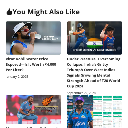
You Might Also Like
Virat Kohli Water Price
Under Pressure, Overcoming
Exposed—Is It Worth ₹4,000
Collapse: India’s Gritty
Per Liter?
Triumph Over West Indies
Signals Growing Mental
January 2, 2025
Strength Ahead of T20 World
Cup 2024
September 29, 2024