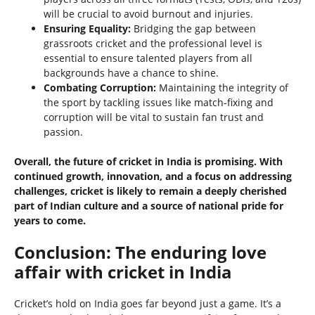
will be crucial to avoid burnout and injuries.
Ensuring Equality:
Bridging the gap between
grassroots cricket and the professional level is
essential to ensure talented players from all
backgrounds have a chance to shine.
Combating Corruption:
Maintaining the integrity of
the sport by tackling issues like match-fixing and
corruption will be vital to sustain fan trust and
passion.
Overall, the future of cricket in India is promising. With
continued growth, innovation, and a focus on addressing
challenges, cricket is likely to remain a deeply cherished
part of Indian culture and a source of national pride for
years to come.
Conclusion: The enduring love
affair with cricket in India
Cricket’s hold on India goes far beyond just a game. It’s a