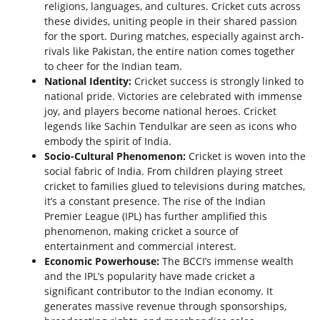
religions, languages, and cultures. Cricket cuts across
these divides, uniting people in their shared passion
for the sport. During matches, especially against arch-
rivals like Pakistan, the entire nation comes together
to cheer for the Indian team.
National Identity:
Cricket success is strongly linked to
national pride. Victories are celebrated with immense
joy, and players become national heroes. Cricket
legends like Sachin Tendulkar are seen as icons who
embody the spirit of India.
Socio-Cultural Phenomenon:
Cricket is woven into the
social fabric of India. From children playing street
cricket to families glued to televisions during matches,
it’s a constant presence. The rise of the Indian
Premier League (IPL) has further amplified this
phenomenon, making cricket a source of
entertainment and commercial interest.
Economic Powerhouse:
The BCCI’s immense wealth
and the IPL’s popularity have made cricket a
significant contributor to the Indian economy. It
generates massive revenue through sponsorships,