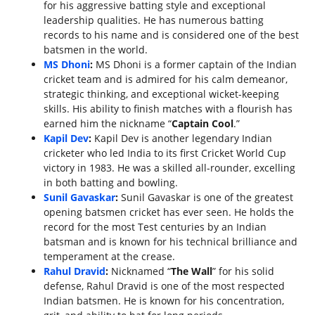
for his aggressive batting style and exceptional
leadership qualities. He has numerous batting
records to his name and is considered one of the best
batsmen in the world.
MS Dhoni
:
MS Dhoni is a former captain of the Indian
cricket team and is admired for his calm demeanor,
strategic thinking, and exceptional wicket-keeping
skills. His ability to finish matches with a flourish has
earned him the nickname “
Captain Cool
.”
Kapil Dev
:
Kapil Dev is another legendary Indian
cricketer who led India to its first Cricket World Cup
victory in 1983. He was a skilled all-rounder, excelling
in both batting and bowling.
Sunil Gavaskar
:
Sunil Gavaskar is one of the greatest
opening batsmen cricket has ever seen. He holds the
record for the most Test centuries by an Indian
batsman and is known for his technical brilliance and
temperament at the crease.
Rahul Dravid
:
Nicknamed “
The Wall
” for his solid
defense, Rahul Dravid is one of the most respected
Indian batsmen. He is known for his concentration,