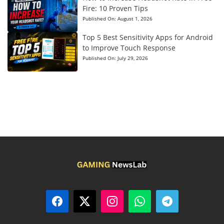
Fire: 10 Proven Tips
Published On:
August 1, 2026
Top 5 Best Sensitivity Apps for Android
to Improve Touch Response
Published On:
July 29, 2026