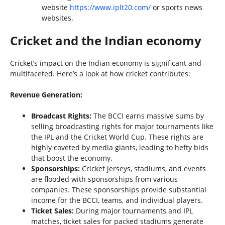
website
https://www.iplt20.com/
or sports news
websites.
Cricket and the Indian economy
Cricket’s impact on the Indian economy is significant and
multifaceted. Here’s a look at how cricket contributes:
Revenue Generation:
Broadcast Rights:
The BCCI earns massive sums by
selling broadcasting rights for major tournaments like
the IPL and the Cricket World Cup. These rights are
highly coveted by media giants, leading to hefty bids
that boost the economy.
Sponsorships:
Cricket jerseys, stadiums, and events
are flooded with sponsorships from various
companies. These sponsorships provide substantial
income for the BCCI, teams, and individual players.
Ticket Sales:
During major tournaments and IPL
matches, ticket sales for packed stadiums generate