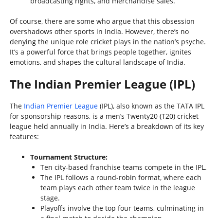
broadcasting rights, and merchandise sales.
Of course, there are some who argue that this obsession
overshadows other sports in India. However, there’s no
denying the unique role cricket plays in the nation’s psyche.
It’s a powerful force that brings people together, ignites
emotions, and shapes the cultural landscape of India.
The Indian Premier League (IPL)
The
Indian Premier League
(IPL), also known as the TATA IPL
for sponsorship reasons, is a men’s Twenty20 (T20) cricket
league held annually in India. Here’s a breakdown of its key
features:
Tournament Structure:
Ten city-based franchise teams compete in the IPL.
The IPL follows a round-robin format, where each
team plays each other team twice in the league
stage.
Playoffs involve the top four teams, culminating in