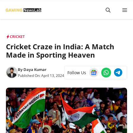
Skip
M
to
content
CRICKET
Cricket Craze in India: A Match
Made in Sporting Heaven
By
Daya Kumar
Follow Us
Published On:
April 13, 2024