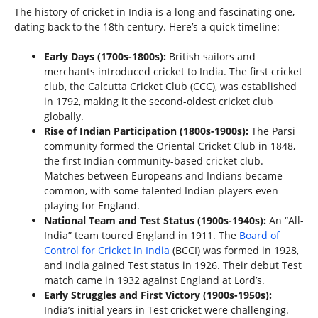
The history of cricket in India is a long and fascinating one,
dating back to the 18th century. Here’s a quick timeline:
Early Days (1700s-1800s):
British sailors and
merchants introduced cricket to India. The first cricket
club, the Calcutta Cricket Club (CCC), was established
in 1792, making it the second-oldest cricket club
globally.
Rise of Indian Participation (1800s-1900s):
The Parsi
community formed the Oriental Cricket Club in 1848,
the first Indian community-based cricket club.
Matches between Europeans and Indians became
common, with some talented Indian players even
playing for England.
National Team and Test Status (1900s-1940s):
An “All-
India” team toured England in 1911. The
Board of
Control for Cricket in India
(BCCI) was formed in 1928,
and India gained Test status in 1926. Their debut Test
match came in 1932 against England at Lord’s.
Early Struggles and First Victory (1900s-1950s):
India’s initial years in Test cricket were challenging.