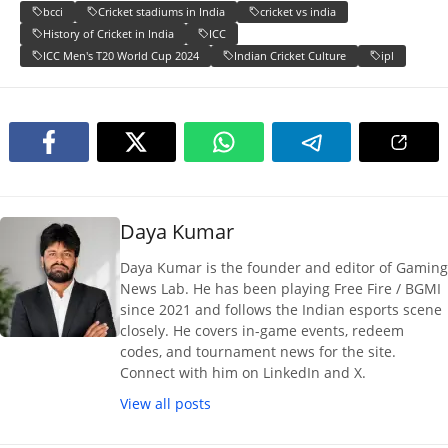
bcci
Cricket stadiums in India
cricket vs india
History of Cricket in India
ICC
ICC Men's T20 World Cup 2024
Indian Cricket Culture
ipl
Daya Kumar
Daya Kumar is the founder and editor of Gaming
News Lab. He has been playing Free Fire / BGMI
since 2021 and follows the Indian esports scene
closely. He covers in-game events, redeem
codes, and tournament news for the site.
Connect with him on LinkedIn and X.
View all posts