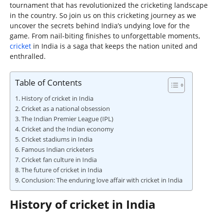
tournament that has revolutionized the cricketing landscape
in the country. So join us on this cricketing journey as we
uncover the secrets behind India’s undying love for the
game. From nail-biting finishes to unforgettable moments,
cricket
in India is a saga that keeps the nation united and
enthralled.
Table of Contents
History of cricket in India
Cricket as a national obsession
The Indian Premier League (IPL)
Cricket and the Indian economy
Cricket stadiums in India
Famous Indian cricketers
Cricket fan culture in India
The future of cricket in India
Conclusion: The enduring love affair with cricket in India
History of cricket in India