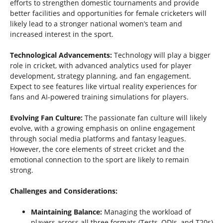
efforts to strengthen domestic tournaments and provide
better facilities and opportunities for female cricketers will
likely lead to a stronger national women’s team and
increased interest in the sport.
Technological Advancements:
Technology will play a bigger
role in cricket, with advanced analytics used for player
development, strategy planning, and fan engagement.
Expect to see features like virtual reality experiences for
fans and AI-powered training simulations for players.
Evolving Fan Culture:
The passionate fan culture will likely
evolve, with a growing emphasis on online engagement
through social media platforms and fantasy leagues.
However, the core elements of street cricket and the
emotional connection to the sport are likely to remain
strong.
Challenges and Considerations:
Maintaining Balance:
Managing the workload of
players across all three formats (Tests, ODIs, and T20s)