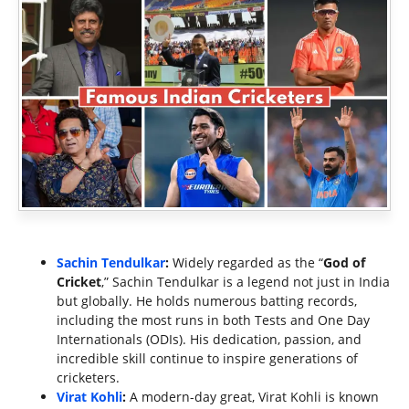
Sachin Tendulkar
:
Widely regarded as the “
God of
Cricket
,” Sachin Tendulkar is a legend not just in India
but globally. He holds numerous batting records,
including the most runs in both Tests and One Day
Internationals (ODIs). His dedication, passion, and
incredible skill continue to inspire generations of
cricketers.
Virat Kohli
:
A modern-day great, Virat Kohli is known