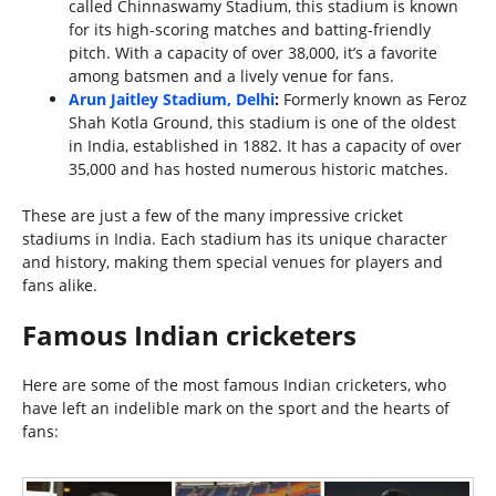
called Chinnaswamy Stadium, this stadium is known
for its high-scoring matches and batting-friendly
pitch. With a capacity of over 38,000, it’s a favorite
among batsmen and a lively venue for fans.
Arun Jaitley Stadium, Delhi
:
Formerly known as Feroz
Shah Kotla Ground, this stadium is one of the oldest
in India, established in 1882. It has a capacity of over
35,000 and has hosted numerous historic matches.
These are just a few of the many impressive cricket
stadiums in India. Each stadium has its unique character
and history, making them special venues for players and
fans alike.
Famous Indian cricketers
Here are some of the most famous Indian cricketers, who
have left an indelible mark on the sport and the hearts of
fans: