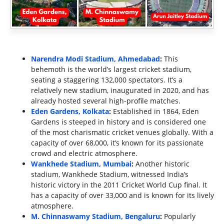
Narendra Modi Stadium, Ahmedabad
:
This
behemoth is the world’s largest cricket stadium,
seating a staggering 132,000 spectators. It’s a
relatively new stadium, inaugurated in 2020, and has
already hosted several high-profile matches.
Eden Gardens, Kolkata
:
Established in 1864, Eden
Gardens is steeped in history and is considered one
of the most charismatic cricket venues globally. With a
capacity of over 68,000, it’s known for its passionate
crowd and electric atmosphere.
Wankhede Stadium, Mumbai
:
Another historic
stadium, Wankhede Stadium, witnessed India’s
historic victory in the 2011 Cricket World Cup final. It
has a capacity of over 33,000 and is known for its lively
atmosphere.
M. Chinnaswamy Stadium, Bengaluru
:
Popularly