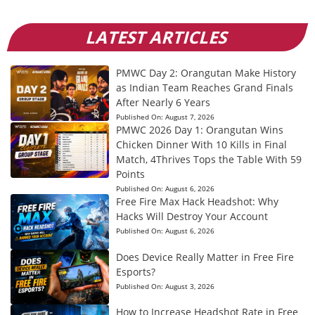
LATEST ARTICLES
PMWC Day 2: Orangutan Make History
as Indian Team Reaches Grand Finals
After Nearly 6 Years
Published On:
August 7, 2026
PMWC 2026 Day 1: Orangutan Wins
Chicken Dinner With 10 Kills in Final
Match, 4Thrives Tops the Table With 59
Points
Published On:
August 6, 2026
Free Fire Max Hack Headshot: Why
Hacks Will Destroy Your Account
Published On:
August 6, 2026
Does Device Really Matter in Free Fire
Esports?
Published On:
August 3, 2026
How to Increase Headshot Rate in Free