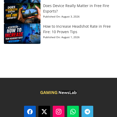
Does Device Really Matter in Free Fire
Esports?
Published On:
August 3, 2026
How to Increase Headshot Rate in Free
Fire: 10 Proven Tips
Published On:
August 1, 2026