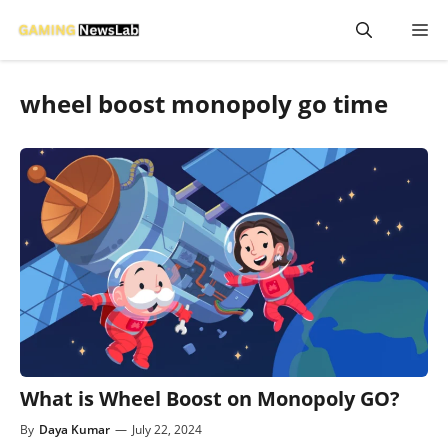
Skip
M
to
content
wheel boost monopoly go time
What is Wheel Boost on Monopoly GO?
By
Daya Kumar
—
July 22, 2024