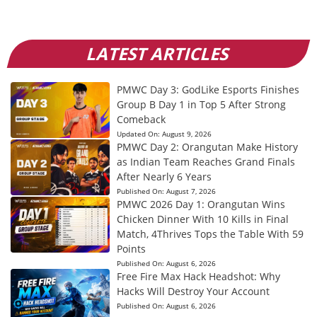
LATEST ARTICLES
PMWC Day 3: GodLike Esports Finishes
Group B Day 1 in Top 5 After Strong
Comeback
Updated On:
August 9, 2026
PMWC Day 2: Orangutan Make History
as Indian Team Reaches Grand Finals
After Nearly 6 Years
Published On:
August 7, 2026
PMWC 2026 Day 1: Orangutan Wins
Chicken Dinner With 10 Kills in Final
Match, 4Thrives Tops the Table With 59
Points
Published On:
August 6, 2026
Free Fire Max Hack Headshot: Why
Hacks Will Destroy Your Account
Published On:
August 6, 2026