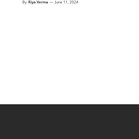
By
Riya Verma
—
June 11, 2024