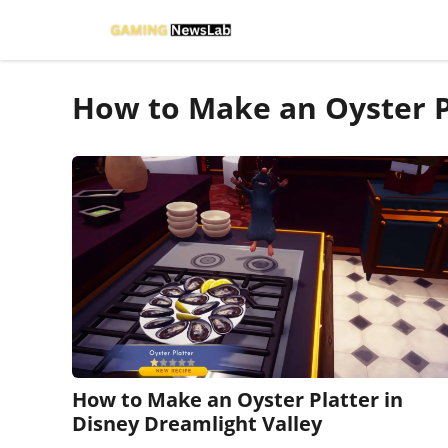
Skip
to
content
How to Make an Oyster P
How to Make an Oyster Platter in
Disney Dreamlight Valley