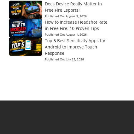
Does Device Really Matter in
Free Fire Esports?
Published On:
August 3, 2026
How to Increase Headshot Rate
in Free Fire: 10 Proven Tips
Published On:
August 1, 2026
Top 5 Best Sensitivity Apps for
Android to Improve Touch
Response
Published On:
July 29, 2026