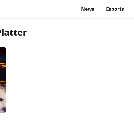
News
Esports
latter