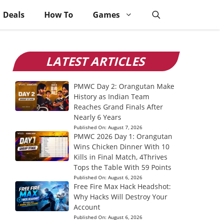
Deals
How To
Games
LATEST ARTICLES
PMWC Day 2: Orangutan Make
History as Indian Team
Reaches Grand Finals After
Nearly 6 Years
Published On:
August 7, 2026
PMWC 2026 Day 1: Orangutan
Wins Chicken Dinner With 10
Kills in Final Match, 4Thrives
Tops the Table With 59 Points
Published On:
August 6, 2026
Free Fire Max Hack Headshot:
Why Hacks Will Destroy Your
Account
Published On:
August 6, 2026