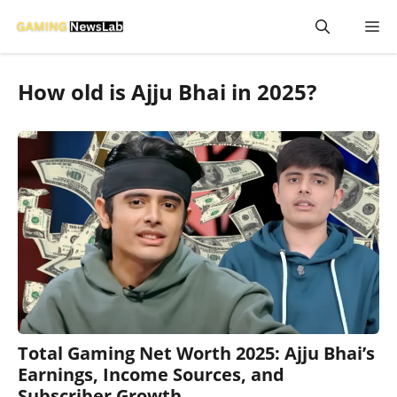
Skip
M
to
content
How old is Ajju Bhai in 2025?
Total Gaming Net Worth 2025: Ajju Bhai’s
Earnings, Income Sources, and
Subscriber Growth