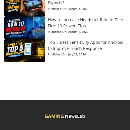
Esports?
Published On:
August 3, 2026
How to Increase Headshot Rate in Free
Fire: 10 Proven Tips
Published On:
August 1, 2026
Top 5 Best Sensitivity Apps for Android
to Improve Touch Response
Published On:
July 29, 2026