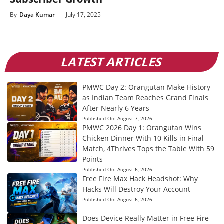
By
Daya Kumar
—
July 17, 2025
LATEST ARTICLES
PMWC Day 2: Orangutan Make History
as Indian Team Reaches Grand Finals
After Nearly 6 Years
Published On:
August 7, 2026
PMWC 2026 Day 1: Orangutan Wins
Chicken Dinner With 10 Kills in Final
Match, 4Thrives Tops the Table With 59
Points
Published On:
August 6, 2026
Free Fire Max Hack Headshot: Why
Hacks Will Destroy Your Account
Published On:
August 6, 2026
Does Device Really Matter in Free Fire