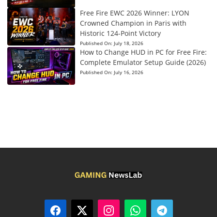
Free Fire EWC 2026 Winner: LYON
Crowned Champion in Paris with
Historic 124-Point Victory
Published On:
July 18, 2026
How to Change HUD in PC for Free Fire:
Complete Emulator Setup Guide (2026)
Published On:
July 16, 2026