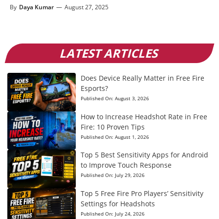
By
Daya Kumar
—
August 27, 2025
LATEST ARTICLES
Does Device Really Matter in Free Fire
Esports?
Published On:
August 3, 2026
How to Increase Headshot Rate in Free
Fire: 10 Proven Tips
Published On:
August 1, 2026
Top 5 Best Sensitivity Apps for Android
to Improve Touch Response
Published On:
July 29, 2026
Top 5 Free Fire Pro Players’ Sensitivity
Settings for Headshots
Published On:
July 24, 2026