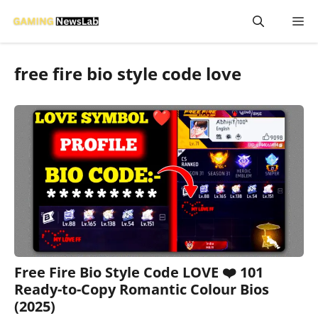
Skip
M
to
content
free fire bio style code love
Free Fire Bio Style Code LOVE ❤️ 101
Ready-to-Copy Romantic Colour Bios
(2025)