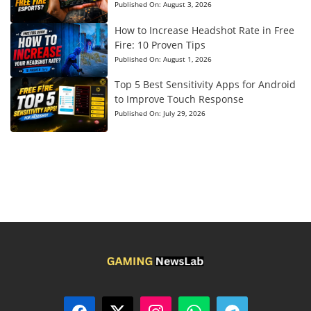
Published On:
August 3, 2026
How to Increase Headshot Rate in Free
Fire: 10 Proven Tips
Published On:
August 1, 2026
Top 5 Best Sensitivity Apps for Android
to Improve Touch Response
Published On:
July 29, 2026