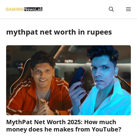
Skip
M
to
content
mythpat net worth in rupees
MythPat Net Worth 2025: How much
money does he makes from YouTube?