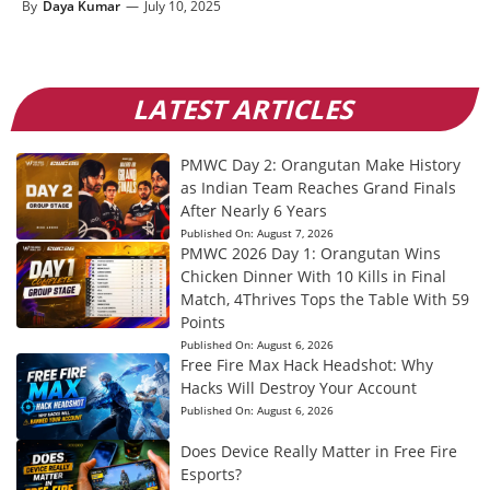
By
Daya Kumar
—
July 10, 2025
LATEST ARTICLES
PMWC Day 2: Orangutan Make History
as Indian Team Reaches Grand Finals
After Nearly 6 Years
Published On:
August 7, 2026
PMWC 2026 Day 1: Orangutan Wins
Chicken Dinner With 10 Kills in Final
Match, 4Thrives Tops the Table With 59
Points
Published On:
August 6, 2026
Free Fire Max Hack Headshot: Why
Hacks Will Destroy Your Account
Published On:
August 6, 2026
Does Device Really Matter in Free Fire
Esports?