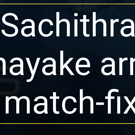
Sachithr
ayake ar
 match-fi