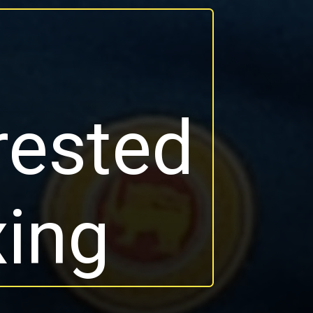
a
rested
xing