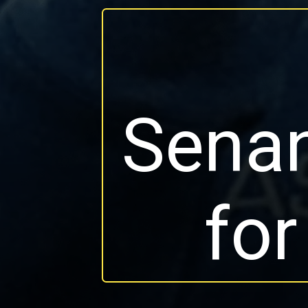
Senan
for